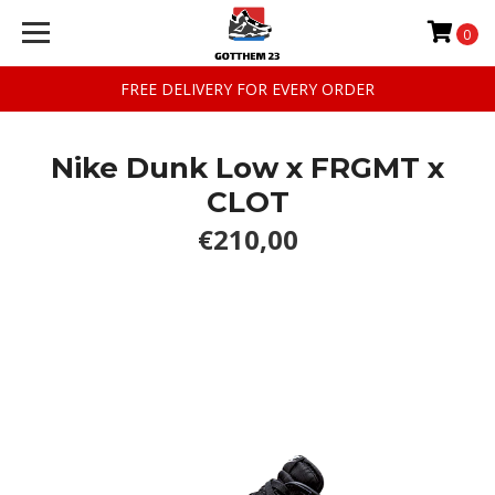
0
FREE DELIVERY FOR EVERY ORDER
Nike Dunk Low x FRGMT x
CLOT
€210,00