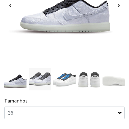
Tamanhos