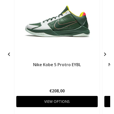
Nike Kobe 5 Protro EYBL
Ni
€208,00
VIEW OPTIONS