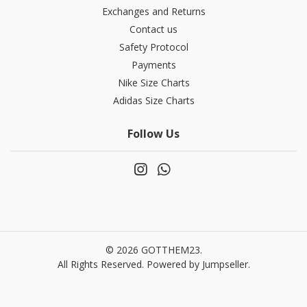
Exchanges and Returns
Contact us
Safety Protocol
Payments
Nike Size Charts
Adidas Size Charts
Follow Us
© 2026 GOTTHEM23.
All Rights Reserved.
Powered by Jumpseller
.