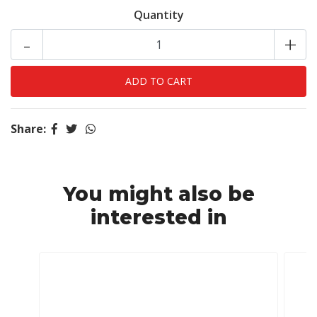
Quantity
-
+
Share:
You might also be
interested in