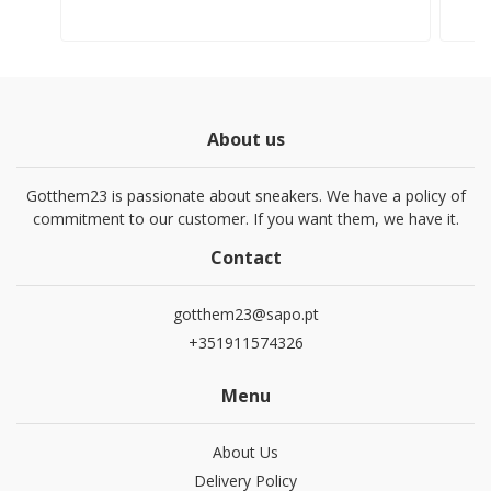
About us
Gotthem23 is passionate about sneakers. We have a policy of
commitment to our customer. If you want them, we have it.
Contact
gotthem23@sapo.pt
+351911574326
Menu
About Us
Delivery Policy