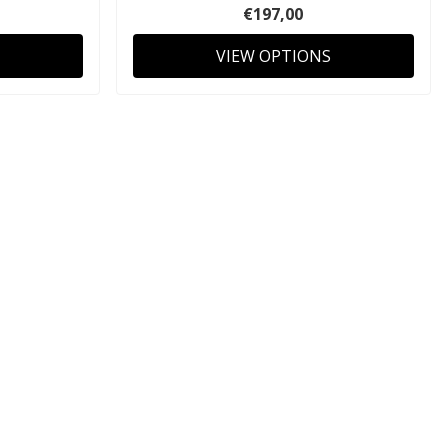
€197,00
VIEW OPTIONS