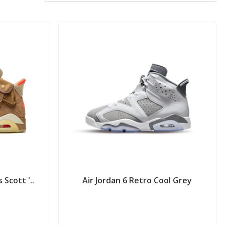
 Scott '..
Air Jordan 6 Retro Cool Grey