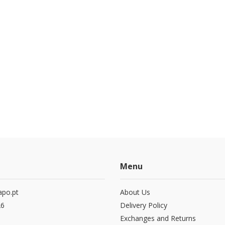
Menu
po.pt
About Us
26
Delivery Policy
Exchanges and Returns