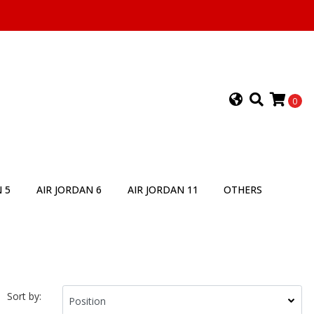
0
 5
AIR JORDAN 6
AIR JORDAN 11
OTHERS
Sort by: