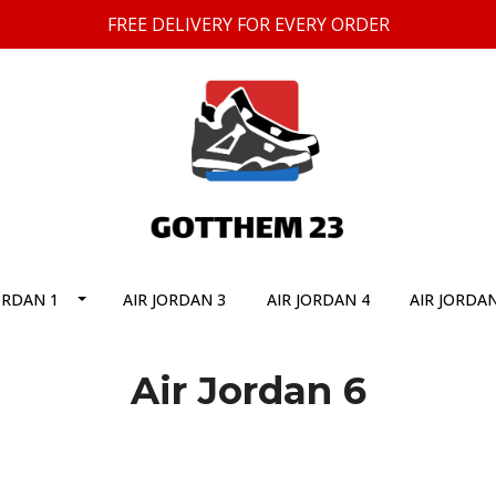
FREE DELIVERY FOR EVERY ORDER
ORDAN 1
AIR JORDAN 3
AIR JORDAN 4
AIR JORDAN
Air Jordan 6