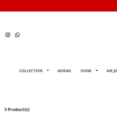
COLLECTION
ADIDAS
DUNK
AIR J
5 Product(s)