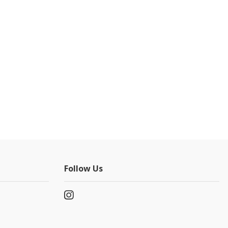
Follow Us