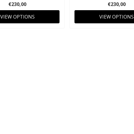
€230,00
€230,00
VIEW OPTIONS
VIEW OPTIONS