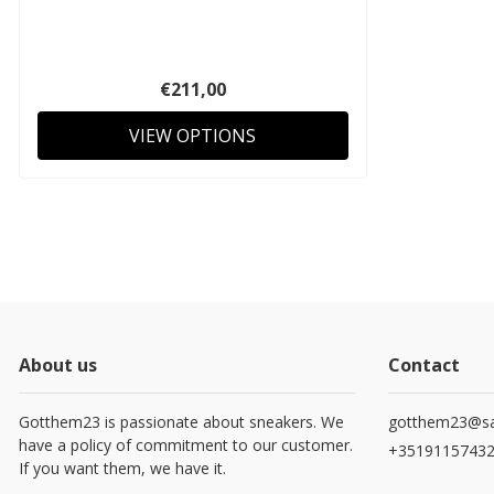
€211,00
VIEW OPTIONS
About us
Contact
Gotthem23 is passionate about sneakers. We
gotthem23@sa
have a policy of commitment to our customer.
+3519115743
If you want them, we have it.