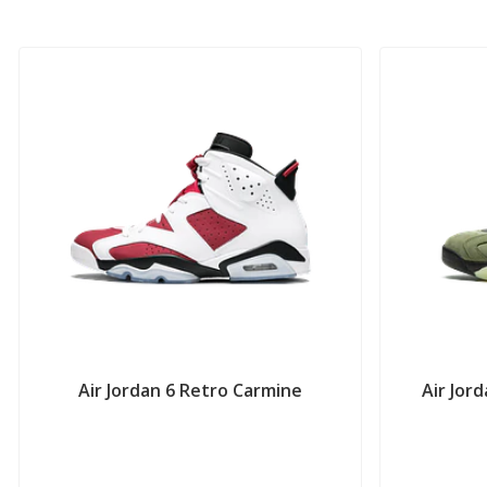
Air Jordan 6 Retro Carmine
Air Jor