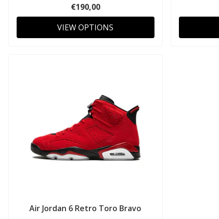
€190,00
VIEW OPTIONS
Air Jordan 6 Retro Toro Bravo