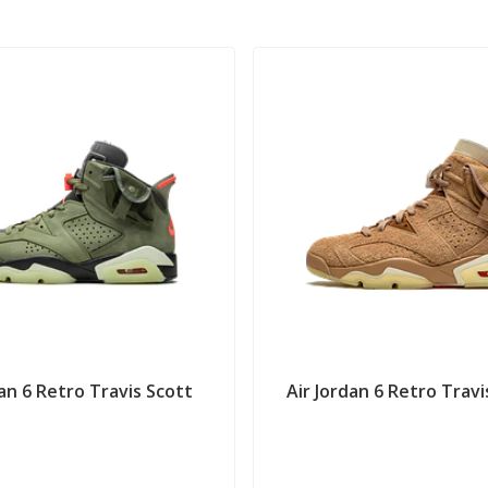
dan 6 Retro Travis Scott
Air Jordan 6 Retro Travis