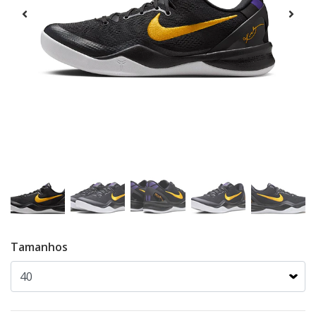
Tamanhos