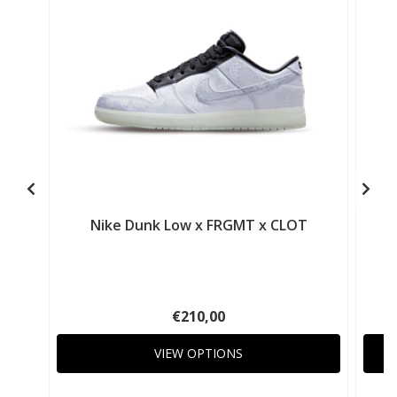
Nike Dunk Low x FRGMT x CLOT
€210,00
VIEW OPTIONS