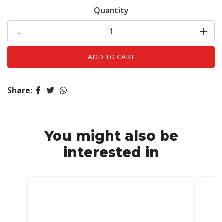
Quantity
-
+
Share:
You might also be
interested in