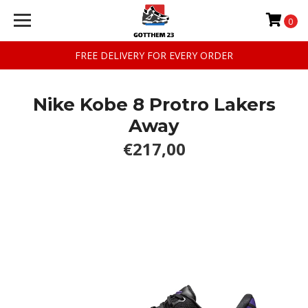
0
FREE DELIVERY FOR EVERY ORDER
Nike Kobe 8 Protro Lakers
Away
€217,00