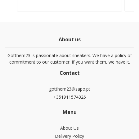
About us
Gotthem23 is passionate about sneakers. We have a policy of
commitment to our customer. If you want them, we have it.
Contact
gotthem23@sapo.pt
+351911574326
Menu
About Us
Delivery Policy