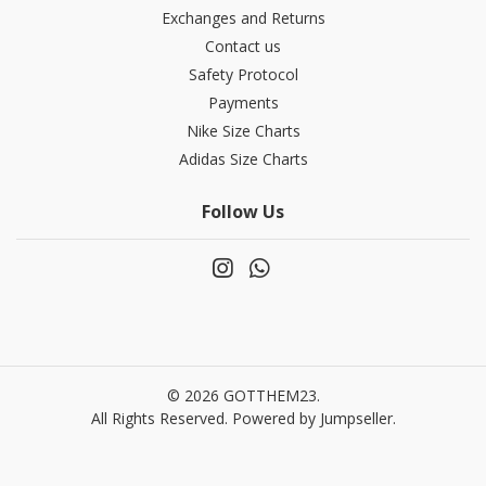
Exchanges and Returns
Contact us
Safety Protocol
Payments
Nike Size Charts
Adidas Size Charts
Follow Us
© 2026 GOTTHEM23.
All Rights Reserved.
Powered by Jumpseller
.