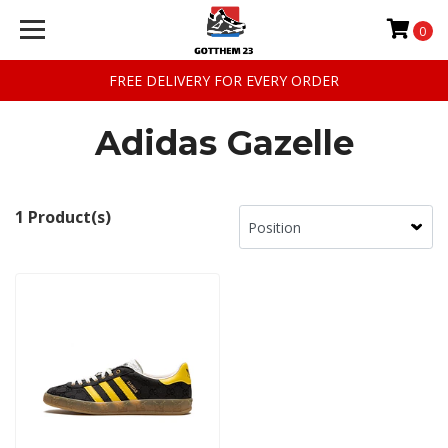
0
FREE DELIVERY FOR EVERY ORDER
Adidas Gazelle
1 Product(s)