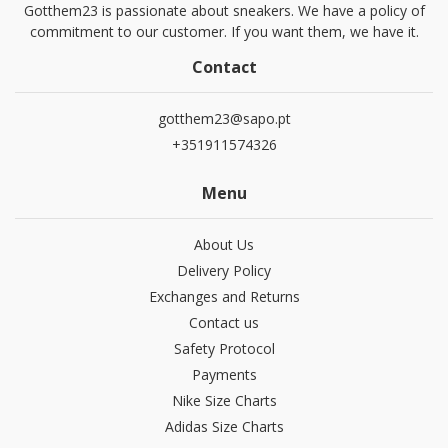
Gotthem23 is passionate about sneakers. We have a policy of
commitment to our customer. If you want them, we have it.
Contact
gotthem23@sapo.pt
+351911574326
Menu
About Us
Delivery Policy
Exchanges and Returns
Contact us
Safety Protocol
Payments
Nike Size Charts
Adidas Size Charts