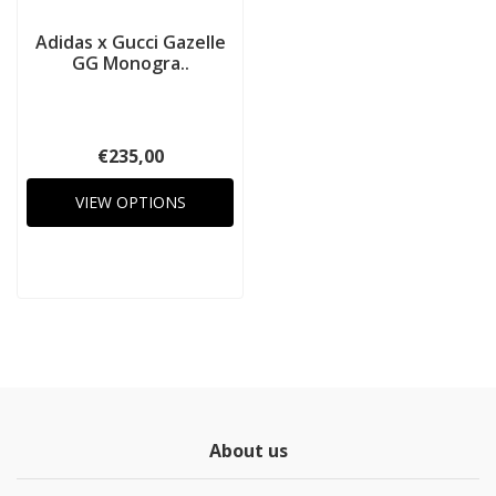
Adidas x Gucci Gazelle
GG Monogra..
€235,00
VIEW OPTIONS
About us