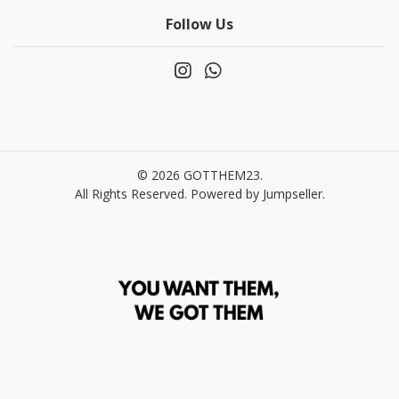
Follow Us
© 2026 GOTTHEM23.
All Rights Reserved.
Powered by Jumpseller
.