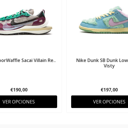
orWaffle Sacai Villain Re..
Nike Dunk SB Dunk Low
Visty
€190,00
€197,00
VER OPCIONES
VER OPCIONES