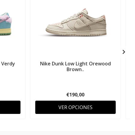
 Verdy
Nike Dunk Low Light Orewood
Brown..
€190,00
VER OPCIONES