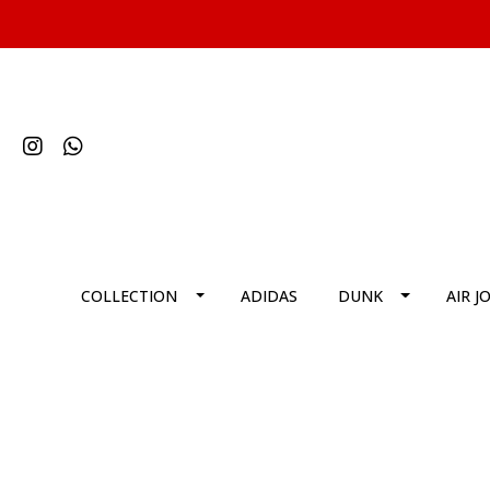
COLLECTION
ADIDAS
DUNK
AIR J