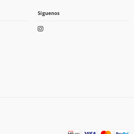
Síguenos