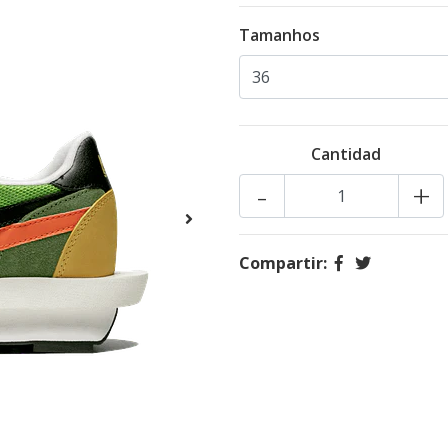
Tamanhos
Cantidad
-
+
Compartir: