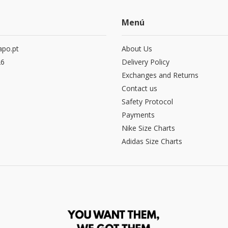
Menú
po.pt
About Us
26
Delivery Policy
Exchanges and Returns
Contact us
Safety Protocol
Payments
Nike Size Charts
Adidas Size Charts