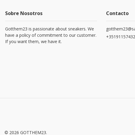
Sobre Nosotros
Contacto
Gotthem23 is passionate about sneakers. We
gotthem23@sa
have a policy of commitment to our customer.
+3519115743
If you want them, we have it.
© 2026 GOTTHEM23.