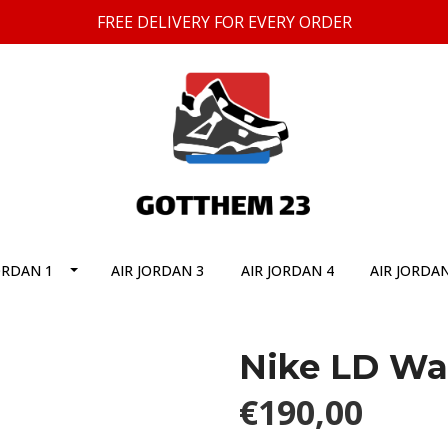
FREE DELIVERY FOR EVERY ORDER
ORDAN 1
AIR JORDAN 3
AIR JORDAN 4
AIR JORDAN
Nike LD Waf
€190,00