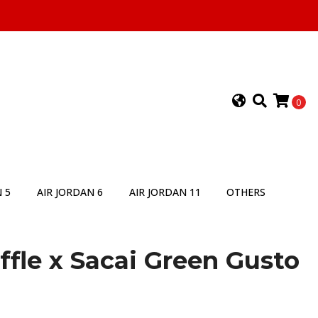
0
 5
AIR JORDAN 6
AIR JORDAN 11
OTHERS
fle x Sacai Green Gusto