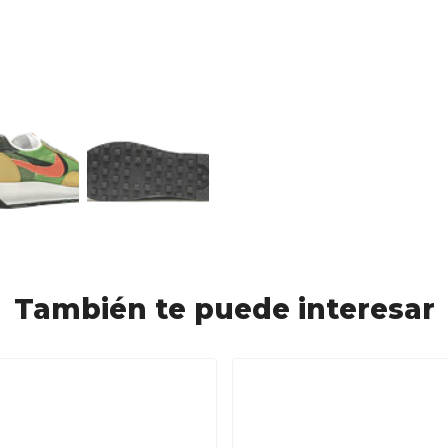
También te puede interesar