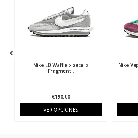
Nike LD Waffle x sacai x
Nike Vap
Fragment..
€190,00
VER OPCIONES