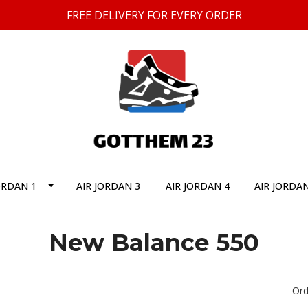
FREE DELIVERY FOR EVERY ORDER
ORDAN 1
AIR JORDAN 3
AIR JORDAN 4
AIR JORDAN
New Balance 550
Ord