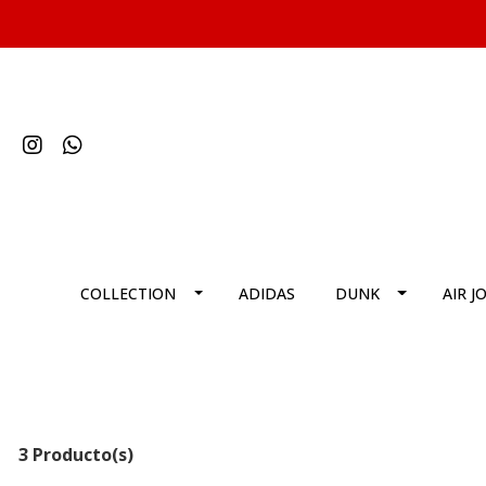
COLLECTION
ADIDAS
DUNK
AIR J
3 Producto(s)