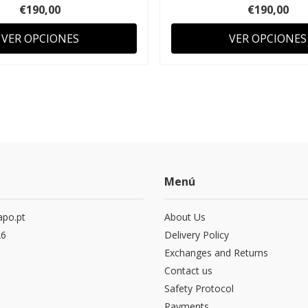
€190,00
€190,00
VER OPCIONES
VER OPCIONES
Menú
po.pt
About Us
26
Delivery Policy
Exchanges and Returns
Contact us
Safety Protocol
Payments