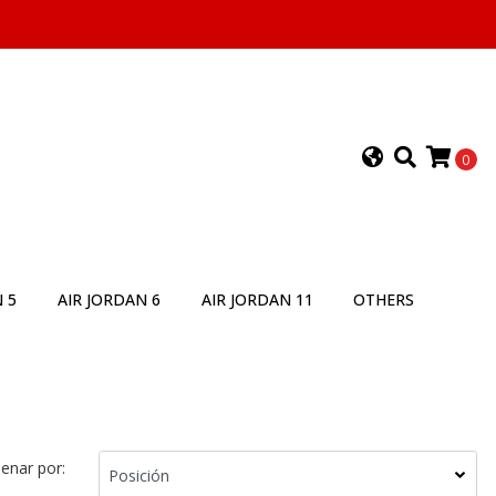
0
 5
AIR JORDAN 6
AIR JORDAN 11
OTHERS
enar por: