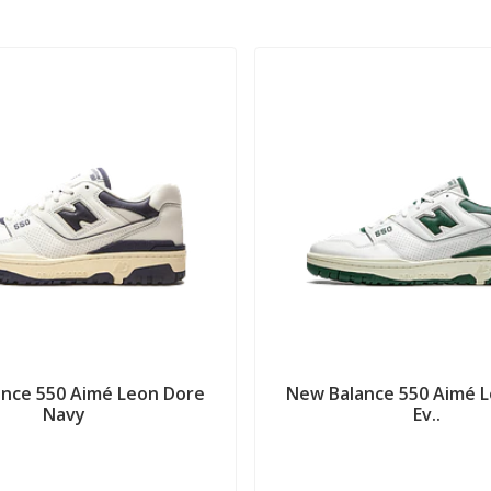
nce 550 Aimé Leon Dore
New Balance 550 Aimé 
Navy
Ev..