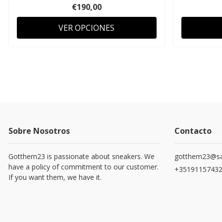
€190,00
VER OPCIONES
Sobre Nosotros
Contacto
Gotthem23 is passionate about sneakers. We
gotthem23@sa
have a policy of commitment to our customer.
+3519115743
If you want them, we have it.