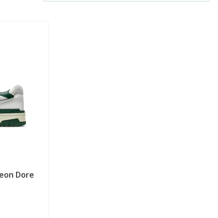
Leon Dore