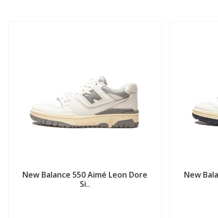
New Balance 550 Aimé Leon Dore
New Bala
Si..