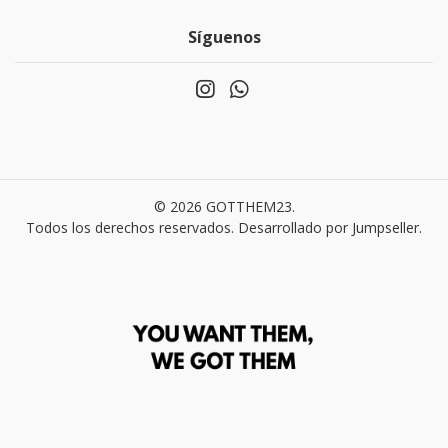
Síguenos
© 2026 GOTTHEM23.
Todos los derechos reservados.
Desarrollado por Jumpseller
.