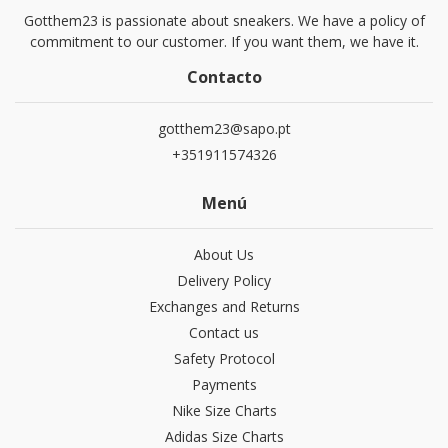
Gotthem23 is passionate about sneakers. We have a policy of
commitment to our customer. If you want them, we have it.
Contacto
gotthem23@sapo.pt
+351911574326
Menú
About Us
Delivery Policy
Exchanges and Returns
Contact us
Safety Protocol
Payments
Nike Size Charts
Adidas Size Charts