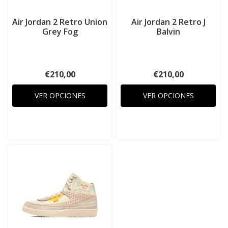
Air Jordan 2 Retro Union
Air Jordan 2 Retro J
Grey Fog
Balvin
€210,00
€210,00
VER OPCIONES
VER OPCIONES