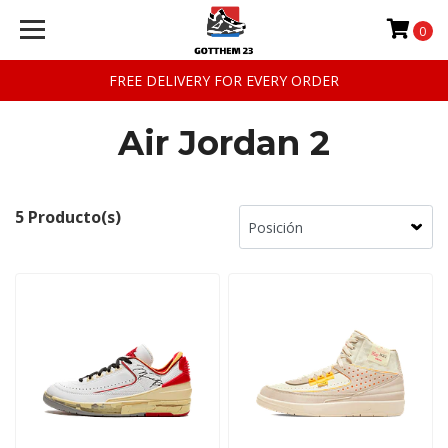
0
FREE DELIVERY FOR EVERY ORDER
Air Jordan 2
5 Producto(s)