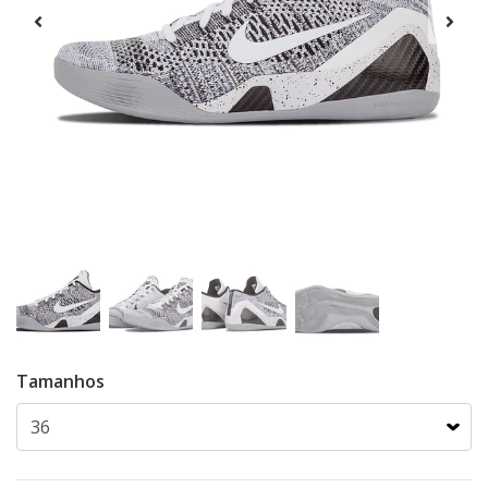
Tamanhos