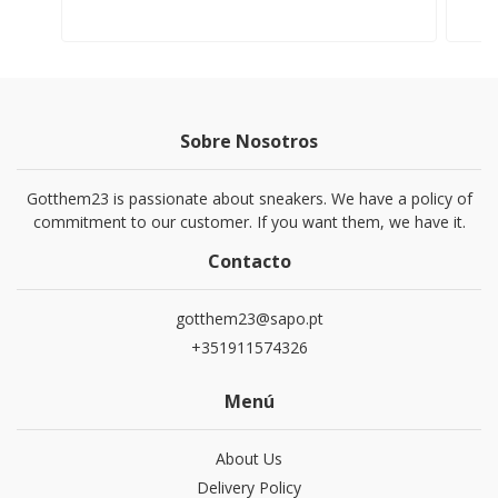
Sobre Nosotros
Gotthem23 is passionate about sneakers. We have a policy of
commitment to our customer. If you want them, we have it.
Contacto
gotthem23@sapo.pt
+351911574326
Menú
About Us
Delivery Policy