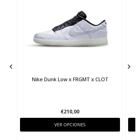
Nike Dunk Low x FRGMT x CLOT
€210,00
VER OPCIONES