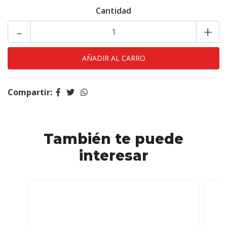
Cantidad
-
+
Compartir:
También te puede
interesar