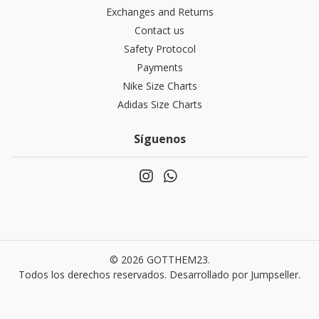
Exchanges and Returns
Contact us
Safety Protocol
Payments
Nike Size Charts
Adidas Size Charts
Síguenos
© 2026 GOTTHEM23.
Todos los derechos reservados.
Desarrollado por Jumpseller
.