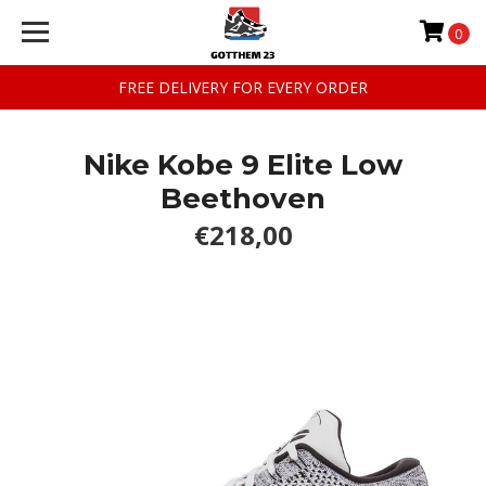
0
FREE DELIVERY FOR EVERY ORDER
Nike Kobe 9 Elite Low
Beethoven
€218,00