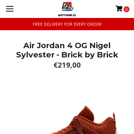
0
FREE DELIVERY FOR EVERY ORDER
Air Jordan 4 OG Nigel
Sylvester - Brick by Brick
€219,00