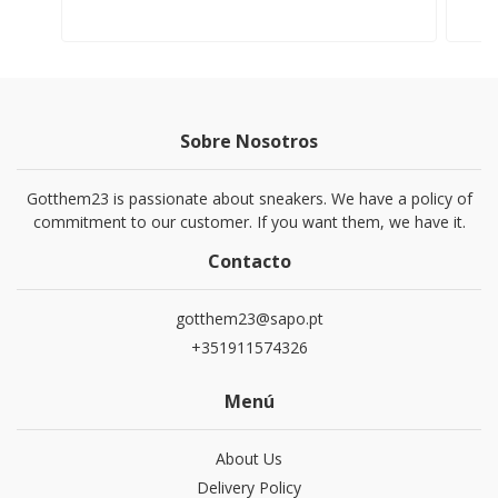
Sobre Nosotros
Gotthem23 is passionate about sneakers. We have a policy of
commitment to our customer. If you want them, we have it.
Contacto
gotthem23@sapo.pt
+351911574326
Menú
About Us
Delivery Policy