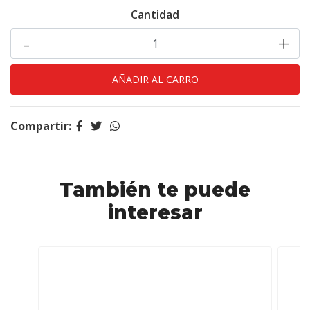
Cantidad
-
+
Compartir:
También te puede
interesar