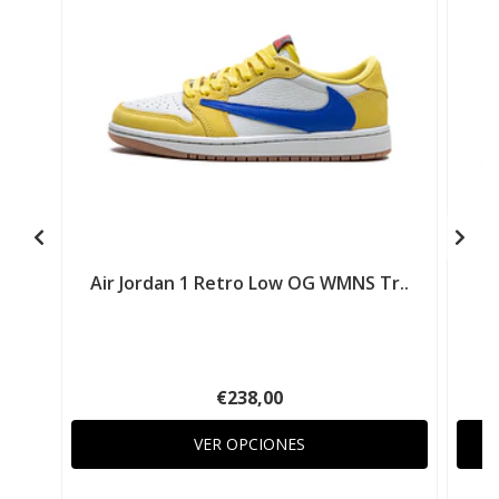
Air Jordan 1 Retro Low OG WMNS Tr..
A
€238,00
VER OPCIONES