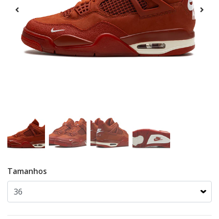
Tamanhos