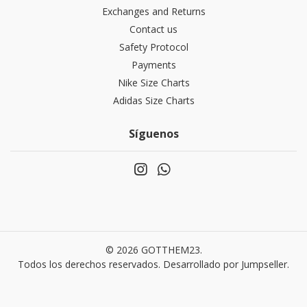
Exchanges and Returns
Contact us
Safety Protocol
Payments
Nike Size Charts
Adidas Size Charts
Síguenos
© 2026 GOTTHEM23.
Todos los derechos reservados.
Desarrollado por Jumpseller
.