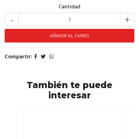
Cantidad
-
+
Compartir:
También te puede
interesar