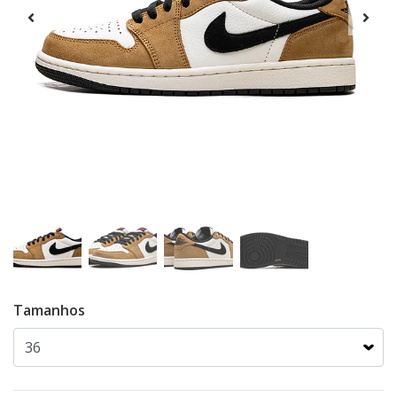
Tamanhos