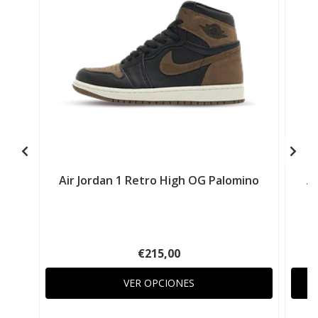
Air Jordan 1 Retro High OG Palomino
Ai
€215,00
VER OPCIONES