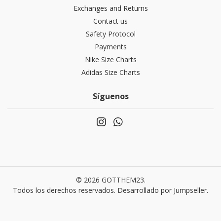
Exchanges and Returns
Contact us
Safety Protocol
Payments
Nike Size Charts
Adidas Size Charts
Síguenos
© 2026 GOTTHEM23.
Todos los derechos reservados.
Desarrollado por Jumpseller
.