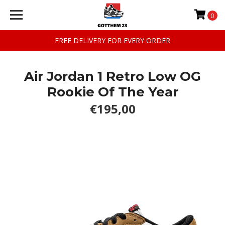
0
FREE DELIVERY FOR EVERY ORDER
Air Jordan 1 Retro Low OG
Rookie Of The Year
€195,00