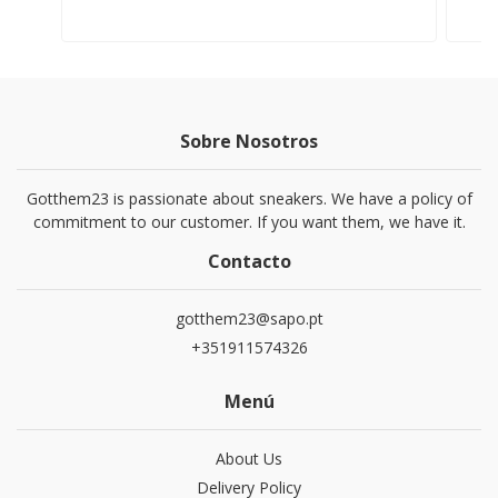
Sobre Nosotros
Gotthem23 is passionate about sneakers. We have a policy of
commitment to our customer. If you want them, we have it.
Contacto
gotthem23@sapo.pt
+351911574326
Menú
About Us
Delivery Policy