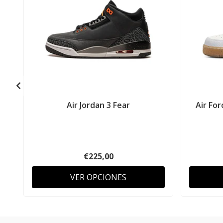
Air Jordan 3 Fear
Air For
€225,00
VER OPCIONES