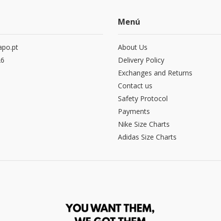
Menú
po.pt
About Us
26
Delivery Policy
Exchanges and Returns
Contact us
Safety Protocol
Payments
Nike Size Charts
Adidas Size Charts