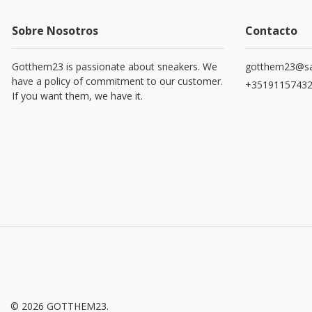
Sobre Nosotros
Contacto
Gotthem23 is passionate about sneakers. We
gotthem23@sa
have a policy of commitment to our customer.
+3519115743
If you want them, we have it.
© 2026 GOTTHEM23.