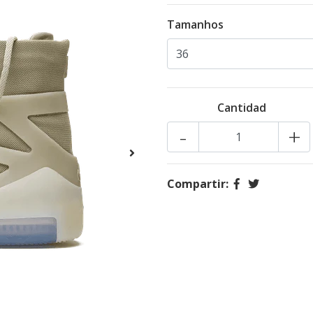
Tamanhos
Cantidad
-
+
Compartir: