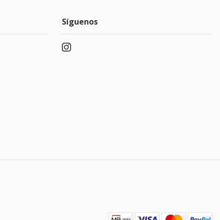
Síguenos