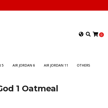
0
 5
AIR JORDAN 6
AIR JORDAN 11
OTHERS
 God 1 Oatmeal