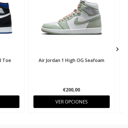
al Toe
Air Jordan 1 High OG Seafoam
A
€200,00
VER OPCIONES