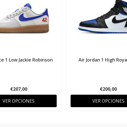
ce 1 Low Jackie Robinson
Air Jordan 1 High Roy
€207,00
€200,00
VER OPCIONES
VER OPCIONES