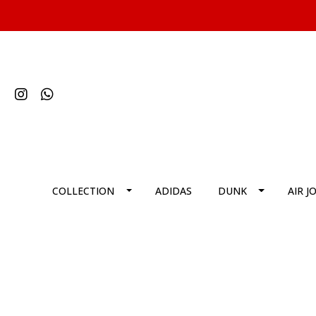
COLLECTION
ADIDAS
DUNK
AIR J