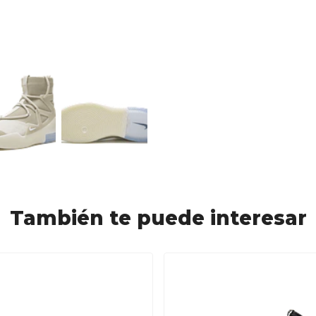
También te puede interesar