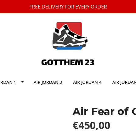
FREE DELIVERY FOR EVERY ORDER
ORDAN 1
AIR JORDAN 3
AIR JORDAN 4
AIR JORDAN
Air Fear of
€450,00