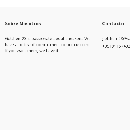
Sobre Nosotros
Contacto
Gotthem23 is passionate about sneakers. We
gotthem23@sa
have a policy of commitment to our customer.
+3519115743
If you want them, we have it.