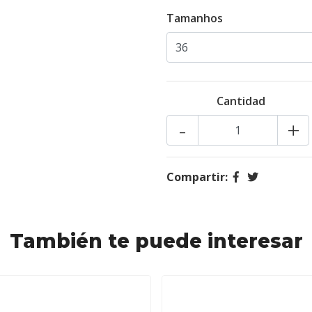
Tamanhos
Cantidad
-
+
Compartir:
También te puede interesar