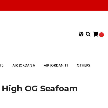
0
 5
AIR JORDAN 6
AIR JORDAN 11
OTHERS
1 High OG Seafoam