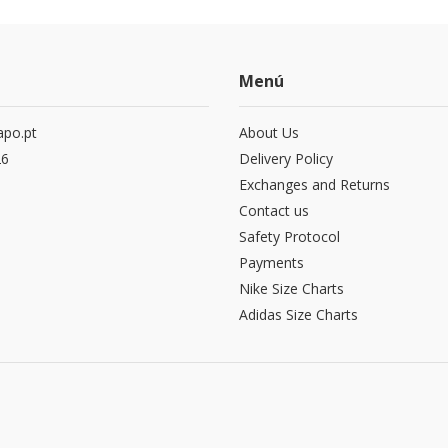
Menú
po.pt
About Us
26
Delivery Policy
Exchanges and Returns
Contact us
Safety Protocol
Payments
Nike Size Charts
Adidas Size Charts