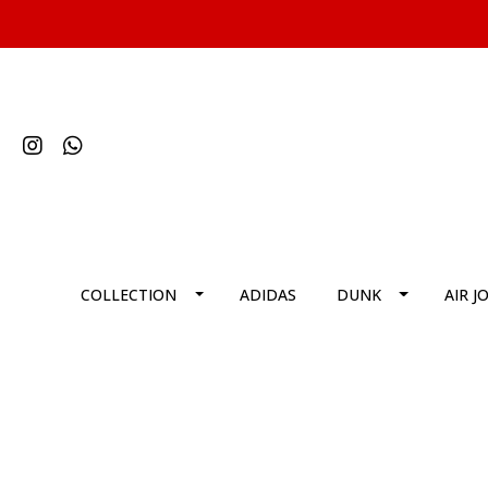
COLLECTION
ADIDAS
DUNK
AIR J