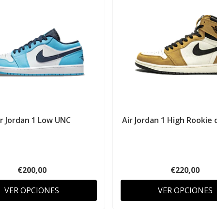
ir Jordan 1 Low UNC
Air Jordan 1 High Rookie o
€200,00
€220,00
VER OPCIONES
VER OPCIONES