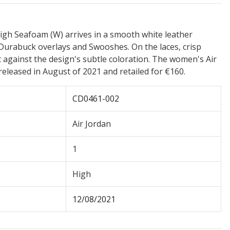
igh Seafoam (W) arrives in a smooth white leather
Durabuck overlays and Swooshes. On the laces, crisp
against the design's subtle coloration. The women's Air
eleased in August of 2021 and retailed for €160.
CD0461-002
Air Jordan
1
High
12/08/2021