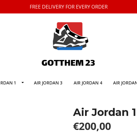
FREE DELIVERY FOR EVERY ORDER
ORDAN 1
AIR JORDAN 3
AIR JORDAN 4
AIR JORDAN
Air Jordan 
€200,00