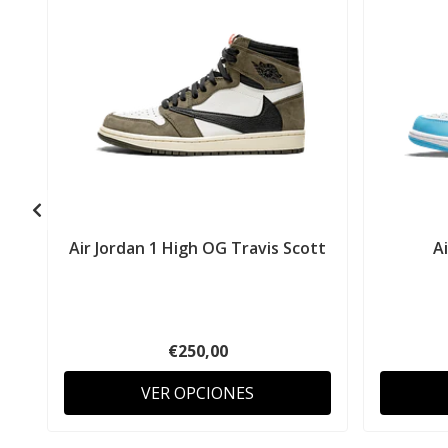
Air Jordan 1 High OG Travis Scott
A
€250,00
VER OPCIONES