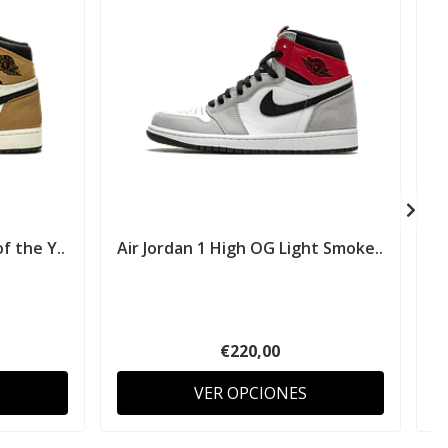
f the Y..
Air Jordan 1 High OG Light Smoke..
€220,00
VER OPCIONES