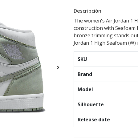
Descripción
The women's Air Jordan 1 H
construction with Seafoam 
bronze trimming stands out 
Jordan 1 High Seafoam (W) r
SKU
Brand
Model
Silhouette
Release date