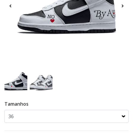
Tamanhos