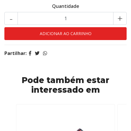
Quantidade
-
+
Partilhar:
Pode também estar
interessado em