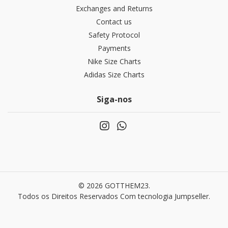
Exchanges and Returns
Contact us
Safety Protocol
Payments
Nike Size Charts
Adidas Size Charts
Siga-nos
© 2026 GOTTHEM23.
Todos os Direitos Reservados
Com tecnologia Jumpseller
.