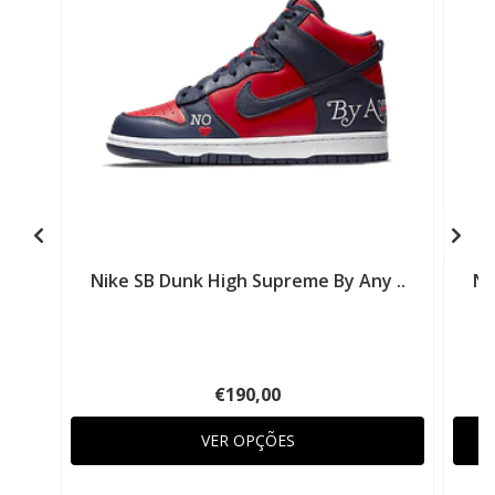
Nike SB Dunk High Supreme By Any ..
Ni
€190,00
VER OPÇÕES