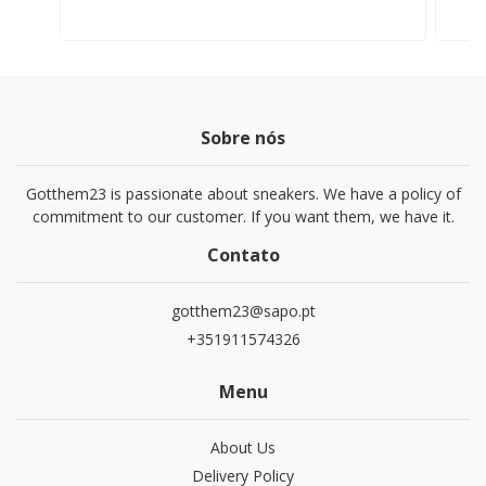
Sobre nós
Gotthem23 is passionate about sneakers. We have a policy of
commitment to our customer. If you want them, we have it.
Contato
gotthem23@sapo.pt
+351911574326
Menu
About Us
Delivery Policy