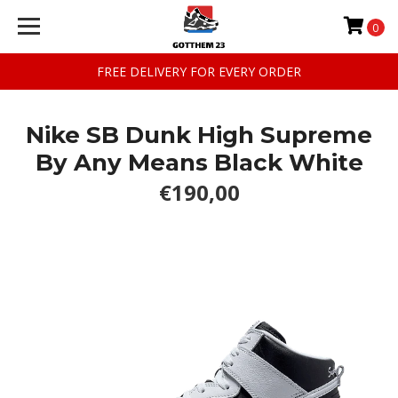
0
FREE DELIVERY FOR EVERY ORDER
Nike SB Dunk High Supreme
By Any Means Black White
€190,00