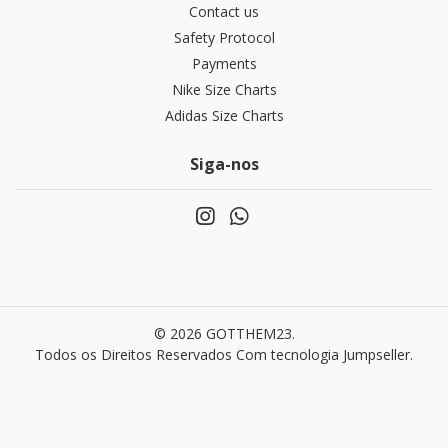
Contact us
Safety Protocol
Payments
Nike Size Charts
Adidas Size Charts
Siga-nos
© 2026 GOTTHEM23.
Todos os Direitos Reservados
Com tecnologia Jumpseller
.