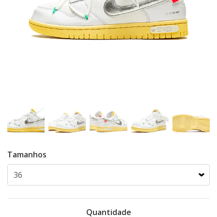
Tamanhos
Quantidade