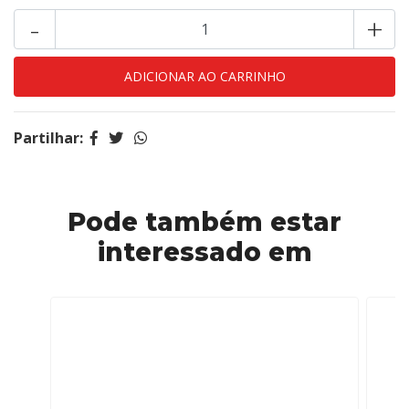
-
+
Partilhar:
Pode também estar
interessado em