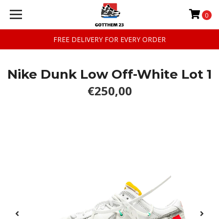
0
FREE DELIVERY FOR EVERY ORDER
Nike Dunk Low Off-White Lot 1
€250,00