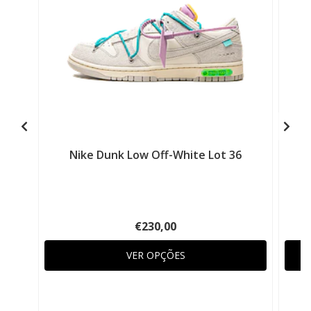
Nike Dunk Low Off-White Lot 36
€230,00
VER OPÇÕES