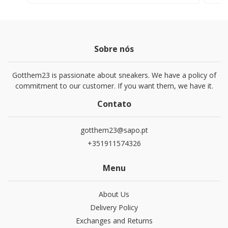
Sobre nós
Gotthem23 is passionate about sneakers. We have a policy of
commitment to our customer. If you want them, we have it.
Contato
gotthem23@sapo.pt
+351911574326
Menu
About Us
Delivery Policy
Exchanges and Returns