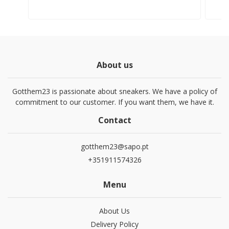
About us
Gotthem23 is passionate about sneakers. We have a policy of
commitment to our customer. If you want them, we have it.
Contact
gotthem23@sapo.pt
+351911574326
Menu
About Us
Delivery Policy