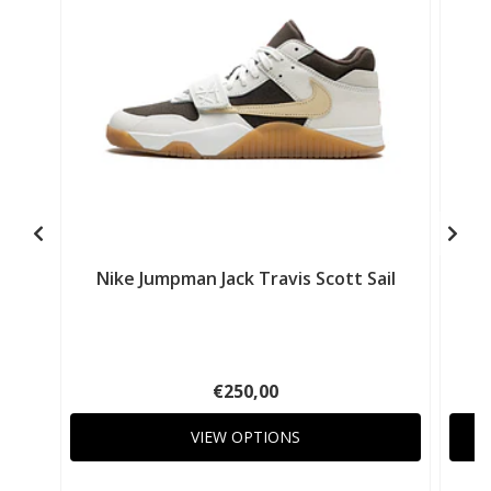
Nike Jumpman Jack Travis Scott Sail
N
€250,00
VIEW OPTIONS