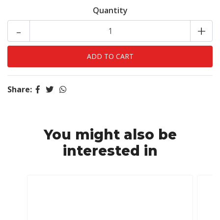
Quantity
-
+
Share:
You might also be
interested in