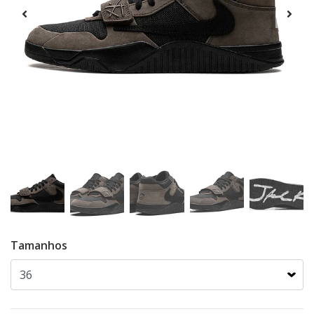
Tamanhos