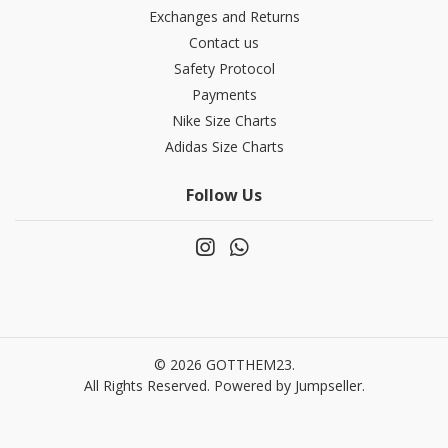
Exchanges and Returns
Contact us
Safety Protocol
Payments
Nike Size Charts
Adidas Size Charts
Follow Us
© 2026 GOTTHEM23.
All Rights Reserved.
Powered by Jumpseller
.