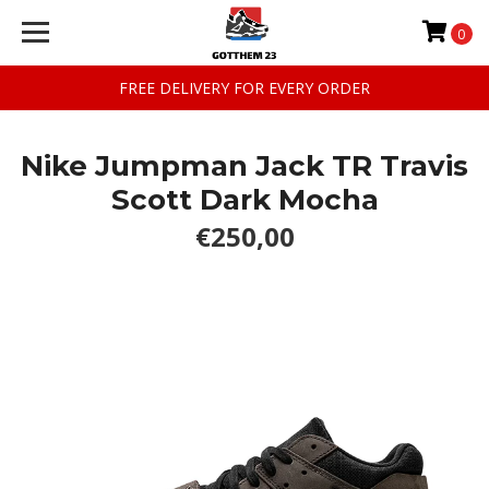
0
FREE DELIVERY FOR EVERY ORDER
Nike Jumpman Jack TR Travis
Scott Dark Mocha
€250,00