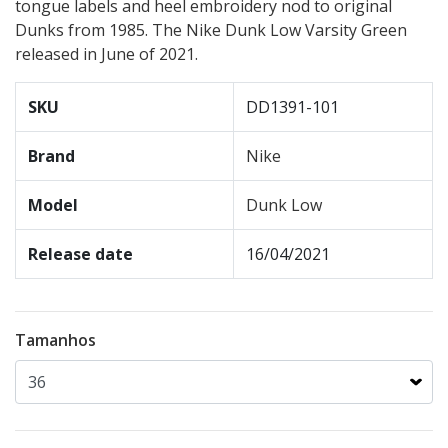
tongue labels and heel embroidery nod to original
Dunks from 1985. The Nike Dunk Low Varsity Green
released in June of 2021.
SKU
DD1391-101
Brand
Nike
Model
Dunk Low
Release date
16/04/2021
Tamanhos