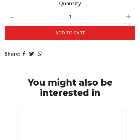
Quantity
-
+
Share:
You might also be
interested in