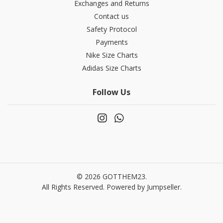
Exchanges and Returns
Contact us
Safety Protocol
Payments
Nike Size Charts
Adidas Size Charts
Follow Us
© 2026 GOTTHEM23.
All Rights Reserved.
Powered by Jumpseller
.