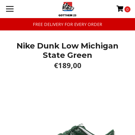
0
FREE DELIVERY FOR EVERY ORDER
Nike Dunk Low Michigan
State Green
€189,00