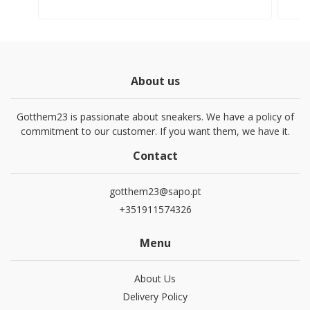
About us
Gotthem23 is passionate about sneakers. We have a policy of
commitment to our customer. If you want them, we have it.
Contact
gotthem23@sapo.pt
+351911574326
Menu
About Us
Delivery Policy