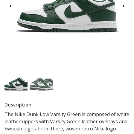
Description
The Nike Dunk Low Varsity Green is composed of white
leather uppers with Varsity Green leather overlays and
Swoosh logos. From there, woven retro Nike logo