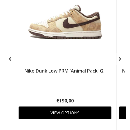
Nike Dunk Low PRM 'Animal Pack' G..
Nik
€190,00
VIEW OPTIONS