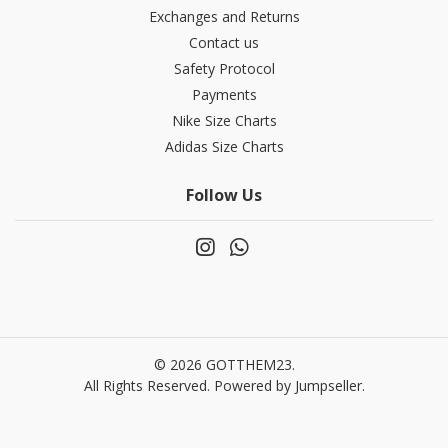
Exchanges and Returns
Contact us
Safety Protocol
Payments
Nike Size Charts
Adidas Size Charts
Follow Us
© 2026 GOTTHEM23.
All Rights Reserved.
Powered by Jumpseller
.