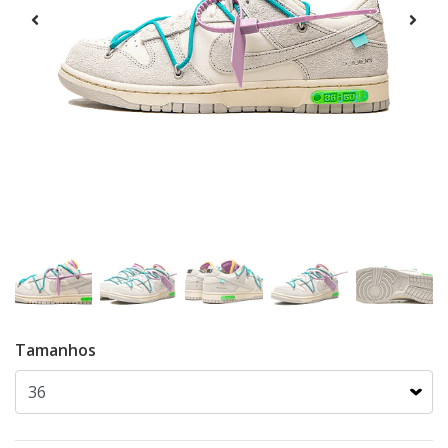
Tamanhos