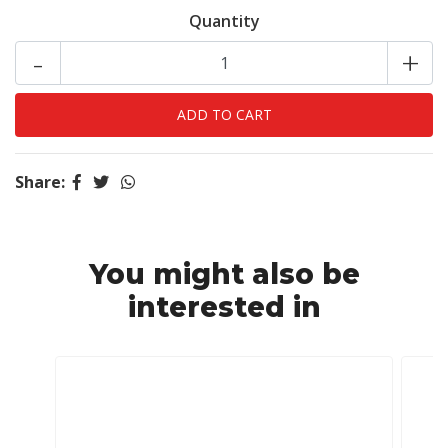
Quantity
-
+
Share:
You might also be
interested in