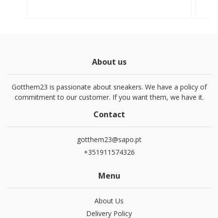
About us
Gotthem23 is passionate about sneakers. We have a policy of
commitment to our customer. If you want them, we have it.
Contact
gotthem23@sapo.pt
+351911574326
Menu
About Us
Delivery Policy