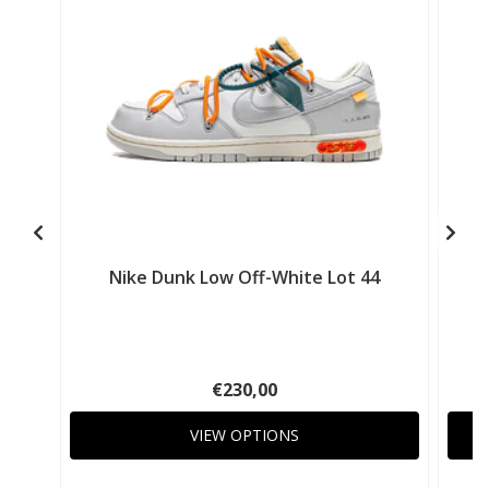
Nike Dunk Low Off-White Lot 44
€230,00
VIEW OPTIONS