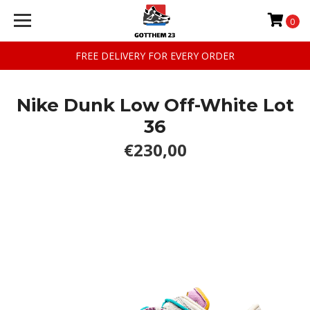
0
FREE DELIVERY FOR EVERY ORDER
Nike Dunk Low Off-White Lot
36
€230,00