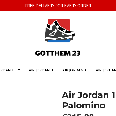
FREE DELIVERY FOR EVERY ORDER
ORDAN 1
AIR JORDAN 3
AIR JORDAN 4
AIR JORDAN
Air Jordan 
Palomino