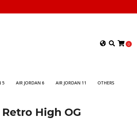
0
 5
AIR JORDAN 6
AIR JORDAN 11
OTHERS
1 Retro High OG