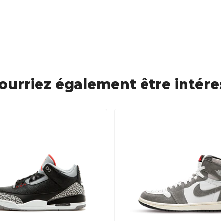
ourriez également être intére