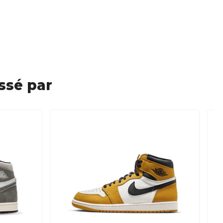
ssé par