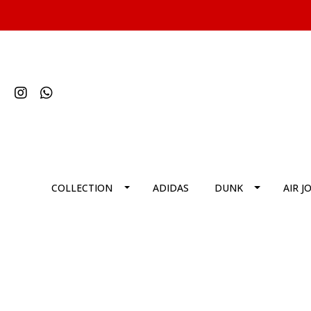
COLLECTION
ADIDAS
DUNK
AIR J