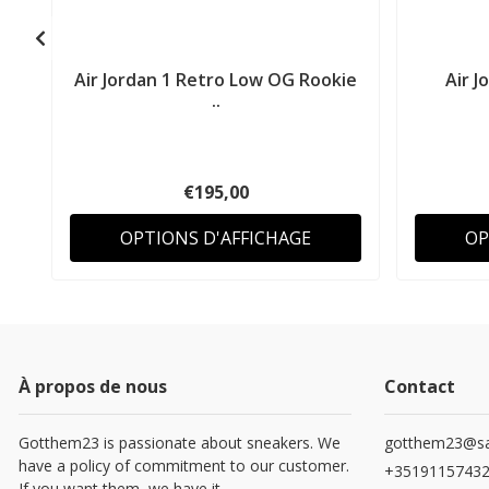
Air Jordan 1 Retro Low OG Rookie
Air J
..
€195,00
OPTIONS D'AFFICHAGE
OP
À propos de nous
Contact
Gotthem23 is passionate about sneakers. We
gotthem23@sa
have a policy of commitment to our customer.
+3519115743
If you want them, we have it.