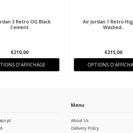
ordan 3 Retro OG Black
Air Jordan 1 Retro Hi
Cement
Washed..
€210,00
€215,00
TIONS D'AFFICHAGE
OPTIONS D'AFFICH
Menu
po.pt
About Us
26
Delivery Policy