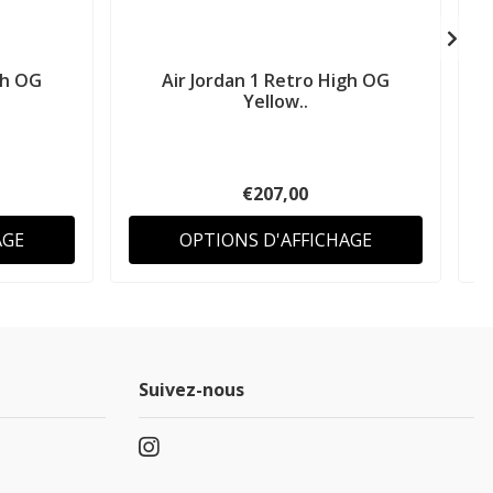
gh OG
Air Jordan 1 Retro High OG
A
Yellow..
€207,00
AGE
OPTIONS D'AFFICHAGE
Suivez-nous