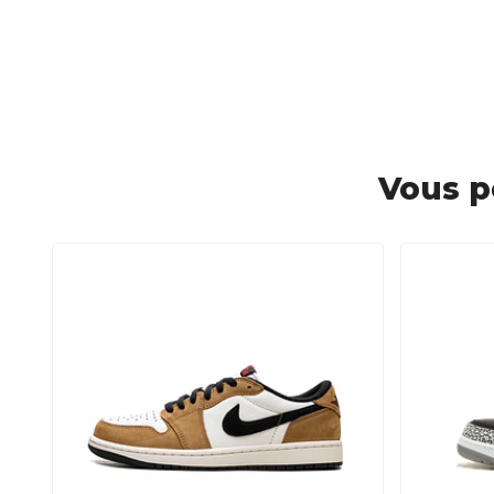
Vous p