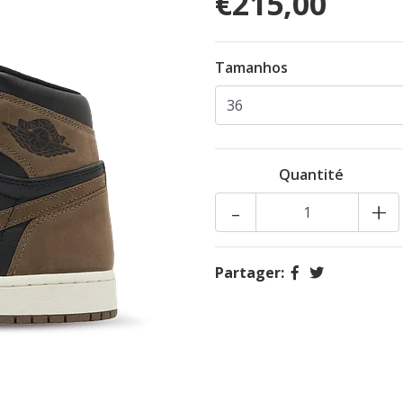
€215,00
Tamanhos
Quantité
-
+
Partager: