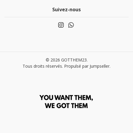
Suivez-nous
© 2026 GOTTHEM23.
Tous droits réservés.
Propulsé par Jumpseller
.