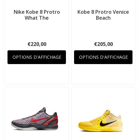
Nike Kobe 8 Protro
Kobe 8 Protro Venice
What The
Beach
€220,00
€205,00
OPTIONS D'AFFICHAGE
OPTIONS D'AFFICHAGE