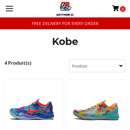
0
FREE DELIVERY FOR EVERY ORDER
Kobe
4 Produit(s)