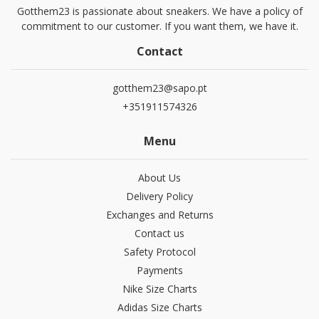
Gotthem23 is passionate about sneakers. We have a policy of
commitment to our customer. If you want them, we have it.
Contact
gotthem23@sapo.pt
+351911574326
Menu
About Us
Delivery Policy
Exchanges and Returns
Contact us
Safety Protocol
Payments
Nike Size Charts
Adidas Size Charts