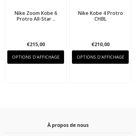
Nike Zoom Kobe 6
Nike Kobe 4 Protro
Protro All-Star ..
CHBL
€215,00
€210,00
OPTIONS D'AFFICHAGE
OPTIONS D'AFFICHAGE
À propos de nous