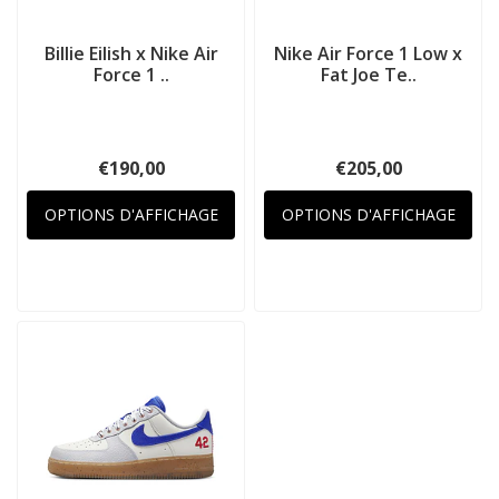
Billie Eilish x Nike Air
Nike Air Force 1 Low x
Force 1 ..
Fat Joe Te..
€190,00
€205,00
OPTIONS D'AFFICHAGE
OPTIONS D'AFFICHAGE