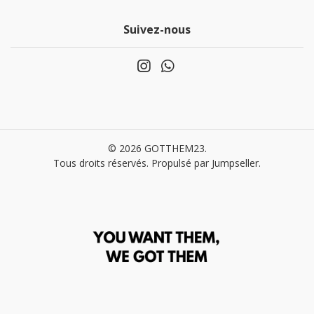
Suivez-nous
© 2026 GOTTHEM23.
Tous droits réservés.
Propulsé par Jumpseller
.