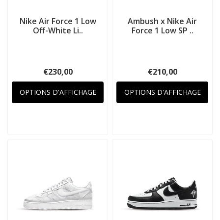
Nike Air Force 1 Low
Ambush x Nike Air
Off-White Li..
Force 1 Low SP ..
€230,00
€210,00
OPTIONS D'AFFICHAGE
OPTIONS D'AFFICHAGE