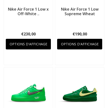
Nike Air Force 1 Low x
Nike Air Force 1 Low
Off-White ..
Supreme Wheat
€230,00
€190,00
OPTIONS D'AFFICHAGE
OPTIONS D'AFFICHAGE