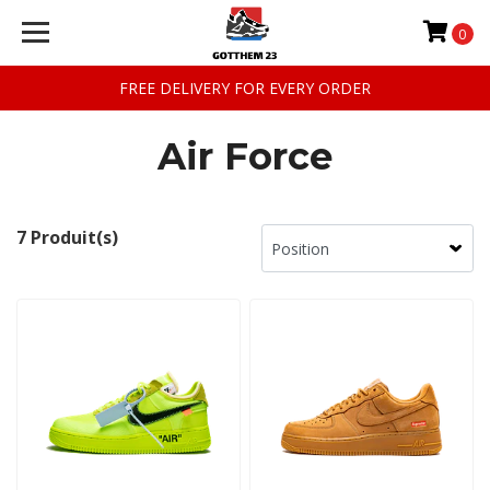
0
FREE DELIVERY FOR EVERY ORDER
Air Force
7 Produit(s)