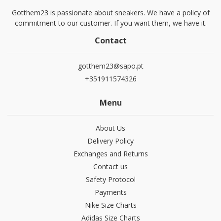
Gotthem23 is passionate about sneakers. We have a policy of
commitment to our customer. If you want them, we have it.
Contact
gotthem23@sapo.pt
+351911574326
Menu
About Us
Delivery Policy
Exchanges and Returns
Contact us
Safety Protocol
Payments
Nike Size Charts
Adidas Size Charts