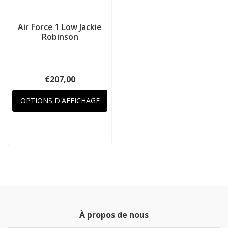
Air Force 1 Low Jackie
Robinson
€207,00
OPTIONS D'AFFICHAGE
À propos de nous