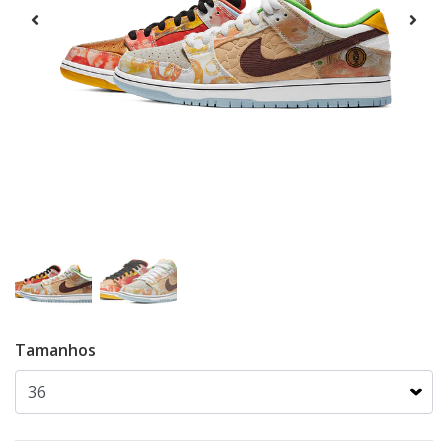
Tamanhos