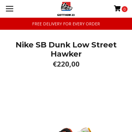
0
FREE DELIVERY FOR EVERY ORDER
Nike SB Dunk Low Street
Hawker
€220,00