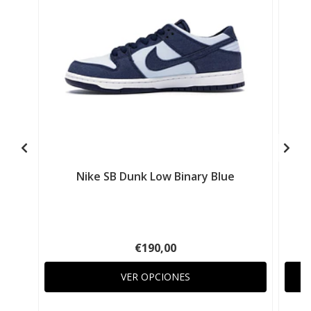
Nike SB Dunk Low Binary Blue
€190,00
VER OPCIONES