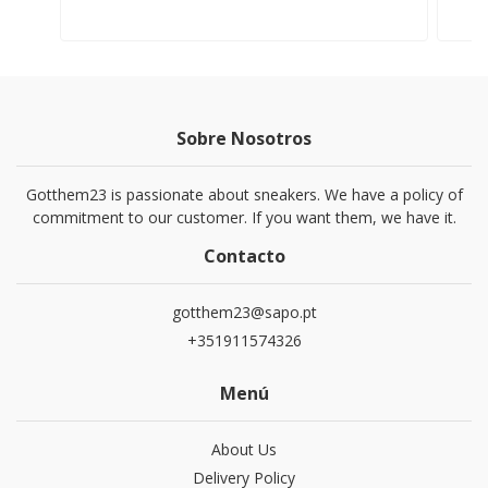
Sobre Nosotros
Gotthem23 is passionate about sneakers. We have a policy of
commitment to our customer. If you want them, we have it.
Contacto
gotthem23@sapo.pt
+351911574326
Menú
About Us
Delivery Policy