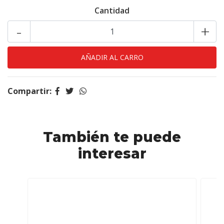
Cantidad
-
+
Compartir:
También te puede
interesar