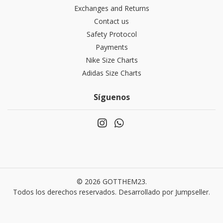
Exchanges and Returns
Contact us
Safety Protocol
Payments
Nike Size Charts
Adidas Size Charts
Síguenos
© 2026 GOTTHEM23.
Todos los derechos reservados.
Desarrollado por Jumpseller
.