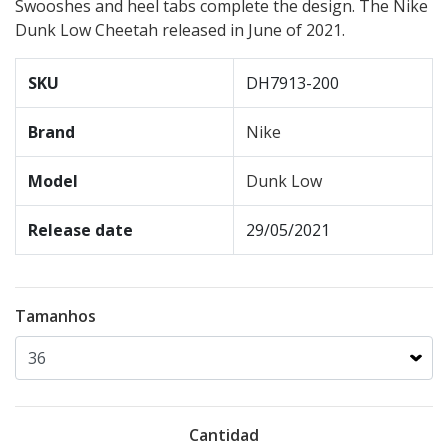
Swooshes and heel tabs complete the design. The Nike
Dunk Low Cheetah released in June of 2021.
SKU
DH7913-200
Brand
Nike
Model
Dunk Low
Release date
29/05/2021
Tamanhos
Cantidad