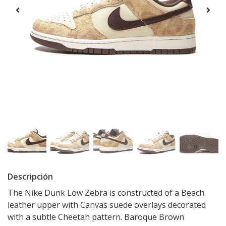
Descripción
The Nike Dunk Low Zebra is constructed of a Beach
leather upper with Canvas suede overlays decorated
with a subtle Cheetah pattern. Baroque Brown