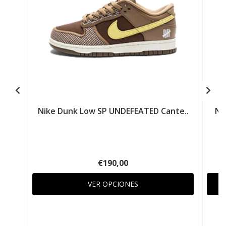
Nike Dunk Low SP UNDEFEATED Cante..
Ni
€190,00
VER OPCIONES