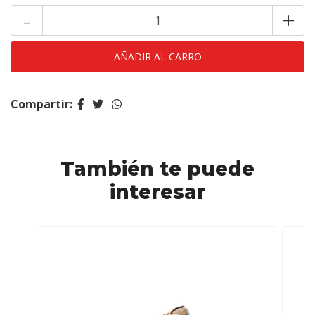
-
+
Compartir:
También te puede
interesar