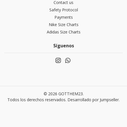
Contact us
Safety Protocol
Payments
Nike Size Charts
Adidas Size Charts
Síguenos
© 2026 GOTTHEM23.
Todos los derechos reservados.
Desarrollado por Jumpseller
.