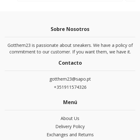
Sobre Nosotros
Gotthem23 is passionate about sneakers. We have a policy of
commitment to our customer. If you want them, we have it.
Contacto
gotthem23@sapo.pt
+351911574326
Menú
About Us
Delivery Policy
Exchanges and Returns