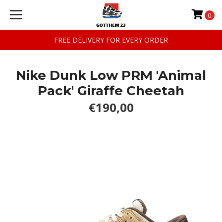
0
FREE DELIVERY FOR EVERY ORDER
Nike Dunk Low PRM 'Animal
Pack' Giraffe Cheetah
€190,00