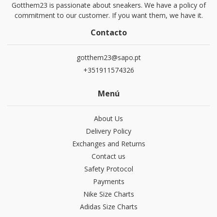
Gotthem23 is passionate about sneakers. We have a policy of
commitment to our customer. If you want them, we have it.
Contacto
gotthem23@sapo.pt
+351911574326
Menú
About Us
Delivery Policy
Exchanges and Returns
Contact us
Safety Protocol
Payments
Nike Size Charts
Adidas Size Charts