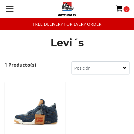
0
FREE DELIVERY FOR EVERY ORDER
Levi´s
1 Producto(s)