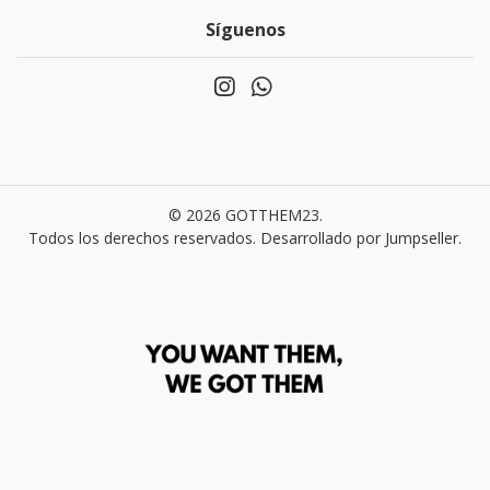
Síguenos
© 2026 GOTTHEM23.
Todos los derechos reservados.
Desarrollado por Jumpseller
.