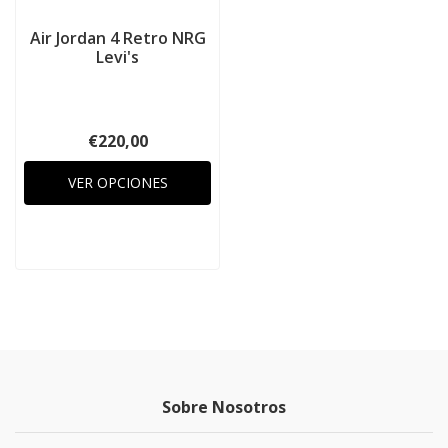
Air Jordan 4 Retro NRG
Levi's
€220,00
VER OPCIONES
Sobre Nosotros