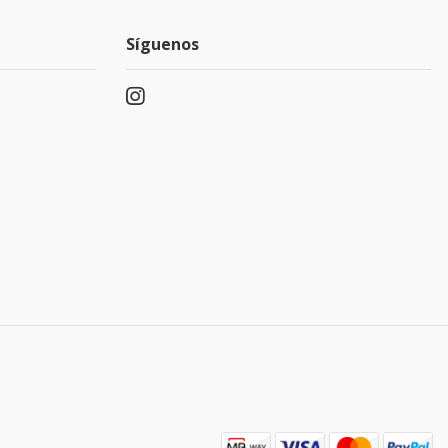
Síguenos