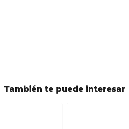
También te puede interesar