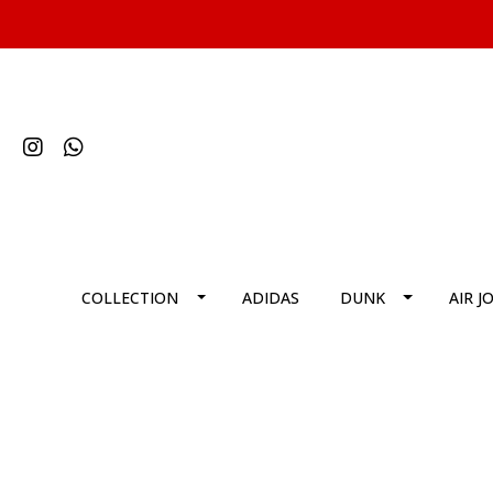
COLLECTION
ADIDAS
DUNK
AIR J