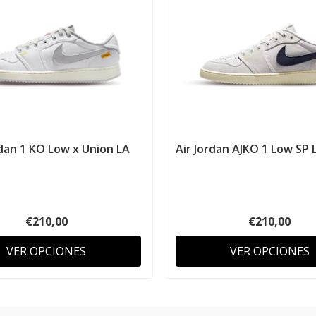
rdan 1 KO Low x Union LA
Air Jordan AJKO 1 Low SP L
€210,00
€210,00
VER OPCIONES
VER OPCIONES