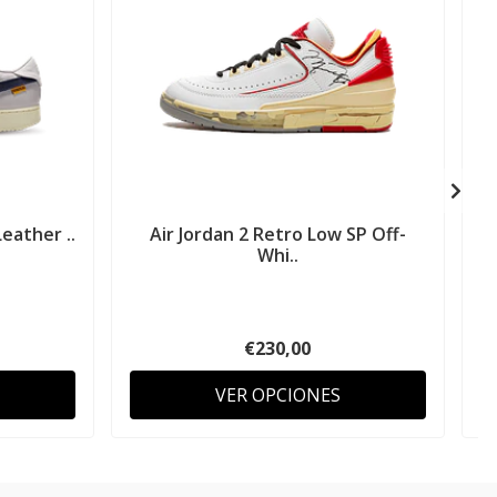
eather ..
Air Jordan 2 Retro Low SP Off-
A
Whi..
€230,00
VER OPCIONES