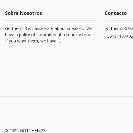
Sobre Nosotros
Contacto
Gotthem23 is passionate about sneakers. We
gotthem23@sa
have a policy of commitment to our customer.
+3519115743
If you want them, we have it.
© 2026 GOTTHEM23.