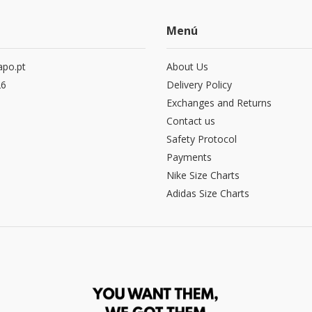
Menú
po.pt
About Us
26
Delivery Policy
Exchanges and Returns
Contact us
Safety Protocol
Payments
Nike Size Charts
Adidas Size Charts