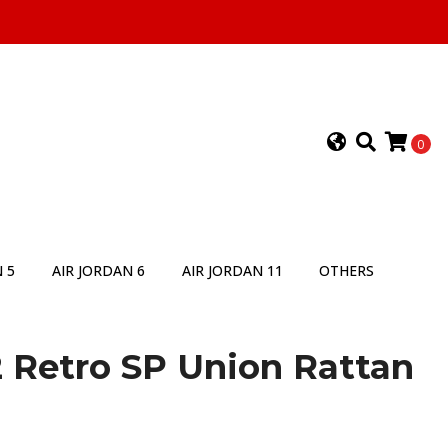
0
 5
AIR JORDAN 6
AIR JORDAN 11
OTHERS
2 Retro SP Union Rattan