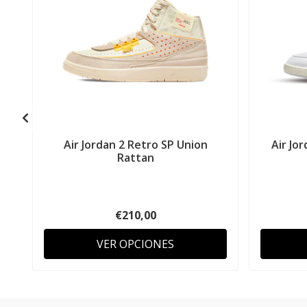
Air Jordan 2 Retro SP Union
Air Jo
Rattan
€210,00
VER OPCIONES