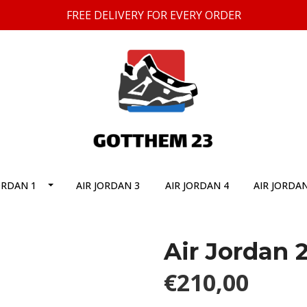
FREE DELIVERY FOR EVERY ORDER
ORDAN 1
AIR JORDAN 3
AIR JORDAN 4
AIR JORDAN
Air Jordan 
€210,00