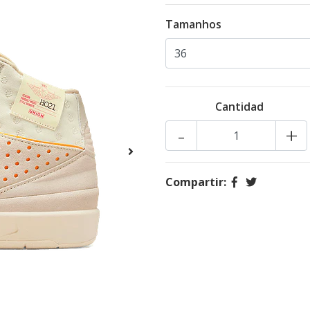
Tamanhos
Cantidad
-
+
Compartir: