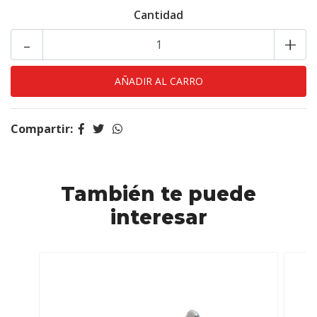
Cantidad
-
+
Compartir:
También te puede
interesar