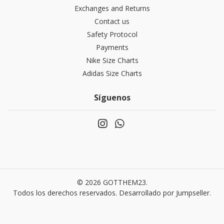
Exchanges and Returns
Contact us
Safety Protocol
Payments
Nike Size Charts
Adidas Size Charts
Síguenos
© 2026 GOTTHEM23.
Todos los derechos reservados.
Desarrollado por Jumpseller
.