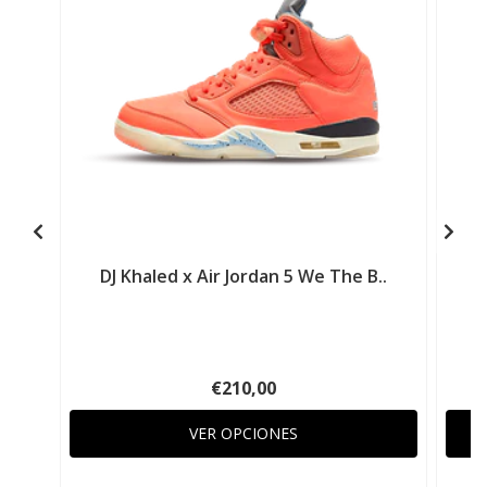
DJ Khaled x Air Jordan 5 We The B..
€210,00
VER OPCIONES