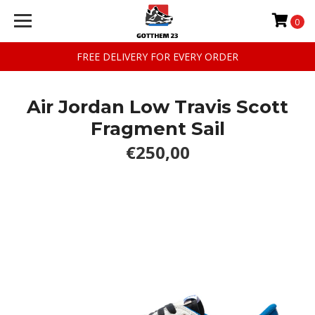
0
FREE DELIVERY FOR EVERY ORDER
Air Jordan Low Travis Scott
Fragment Sail
€250,00