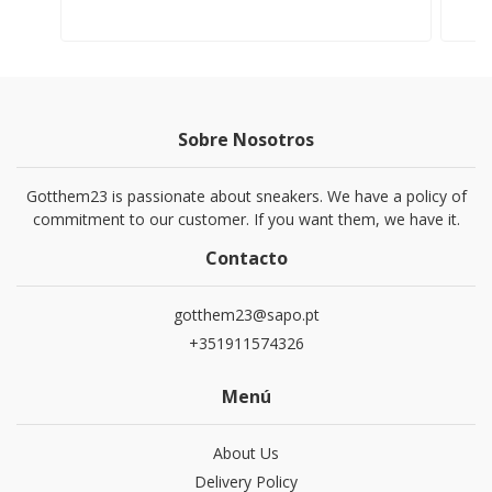
Sobre Nosotros
Gotthem23 is passionate about sneakers. We have a policy of
commitment to our customer. If you want them, we have it.
Contacto
gotthem23@sapo.pt
+351911574326
Menú
About Us
Delivery Policy