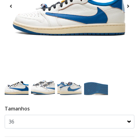
Tamanhos