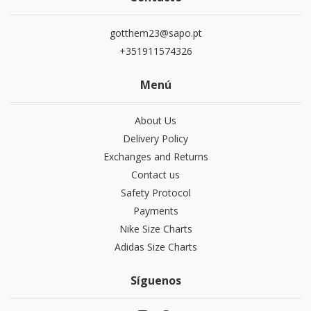
gotthem23@sapo.pt
+351911574326
Menú
About Us
Delivery Policy
Exchanges and Returns
Contact us
Safety Protocol
Payments
Nike Size Charts
Adidas Size Charts
Síguenos