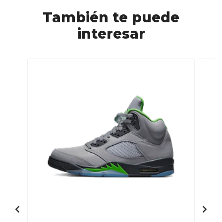
También te puede
interesar