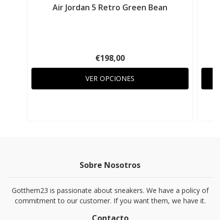
Air Jordan 5 Retro Green Bean
A
€198,00
VER OPCIONES
Sobre Nosotros
Gotthem23 is passionate about sneakers. We have a policy of
commitment to our customer. If you want them, we have it.
Contacto