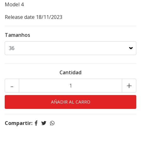
Model
4
Release date 18/11/2023
Tamanhos
Cantidad
-
+
Compartir: