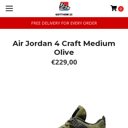
0
FREE DELIVERY FOR EVERY ORDER
Air Jordan 4 Craft Medium
Olive
€229,00