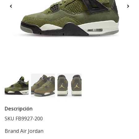
Descripción
SKU FB9927-200
Brand
Air Jordan