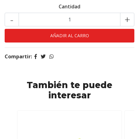
Cantidad
-
+
Compartir:
También te puede
interesar