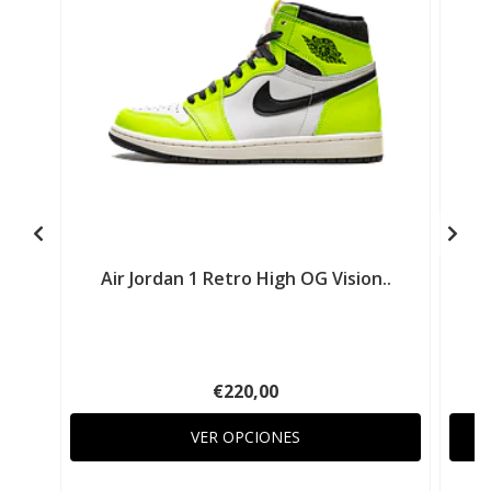
Air Jordan 1 Retro High OG Vision..
€220,00
VER OPCIONES