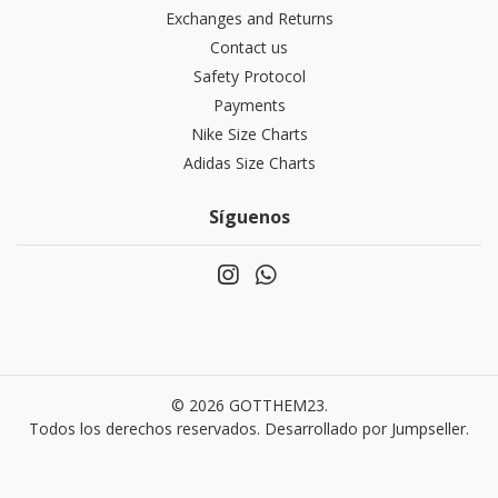
Exchanges and Returns
Contact us
Safety Protocol
Payments
Nike Size Charts
Adidas Size Charts
Síguenos
© 2026 GOTTHEM23.
Todos los derechos reservados.
Desarrollado por Jumpseller
.