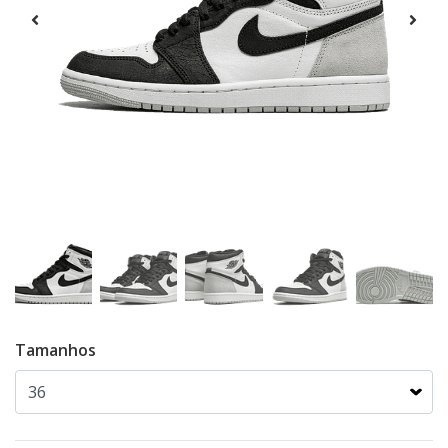
Tamanhos