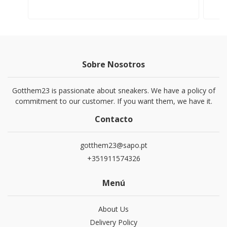
Sobre Nosotros
Gotthem23 is passionate about sneakers. We have a policy of
commitment to our customer. If you want them, we have it.
Contacto
gotthem23@sapo.pt
+351911574326
Menú
About Us
Delivery Policy