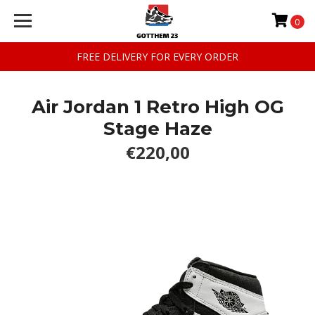
0
FREE DELIVERY FOR EVERY ORDER
Air Jordan 1 Retro High OG
Stage Haze
€220,00