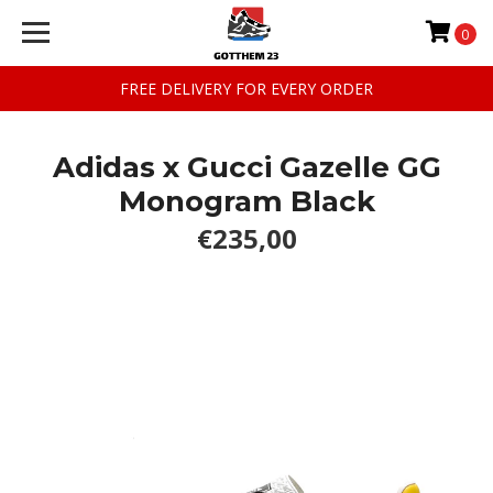
0
FREE DELIVERY FOR EVERY ORDER
Adidas x Gucci Gazelle GG
Monogram Black
€235,00