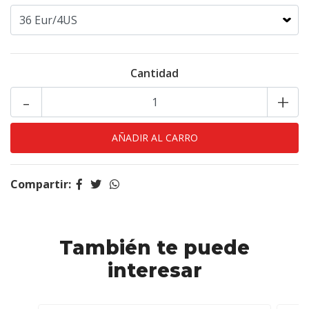
Cantidad
-
+
Compartir:
También te puede
interesar