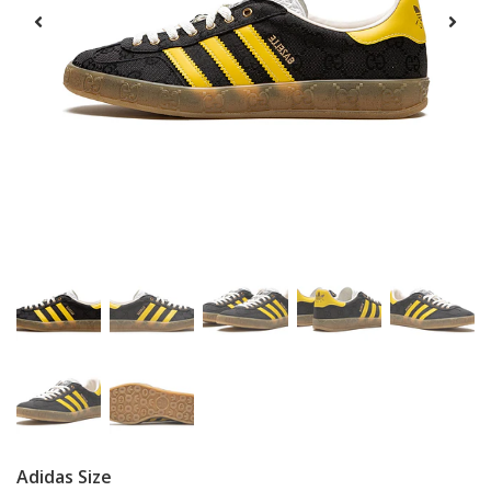
Adidas Size