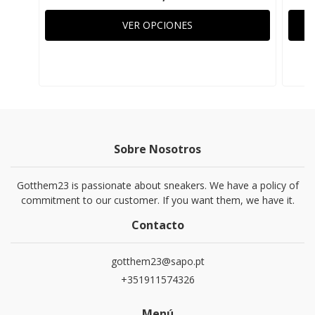
VER OPCIONES
Sobre Nosotros
Gotthem23 is passionate about sneakers. We have a policy of
commitment to our customer. If you want them, we have it.
Contacto
gotthem23@sapo.pt
+351911574326
Menú