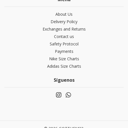
About Us
Delivery Policy
Exchanges and Returns
Contact us
Safety Protocol
Payments
Nike Size Charts
Adidas Size Charts
Síguenos