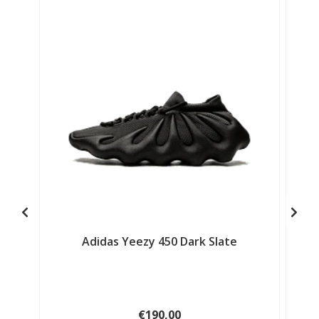
Adidas Yeezy 450 Dark Slate
€190,00