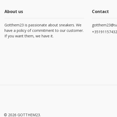
About us
Contact
Gotthem23 is passionate about sneakers. We
gotthem23@sa
have a policy of commitment to our customer.
+3519115743
If you want them, we have it.
© 2026 GOTTHEM23.