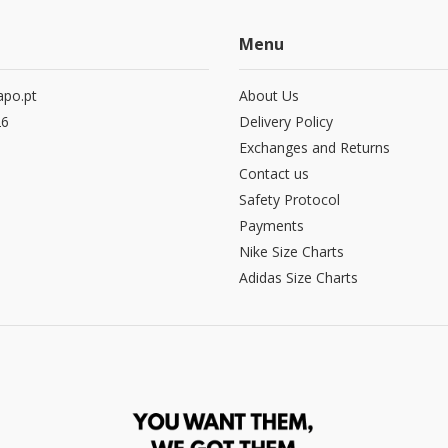
Menu
po.pt
About Us
26
Delivery Policy
Exchanges and Returns
Contact us
Safety Protocol
Payments
Nike Size Charts
Adidas Size Charts