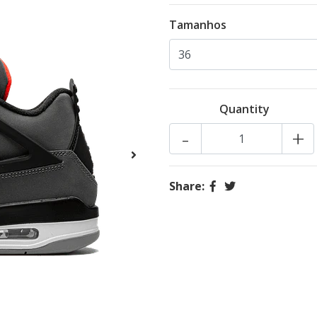
Tamanhos
Quantity
-
+
Share: