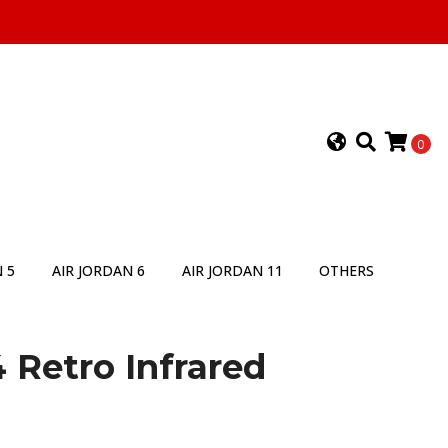
0
 5
AIR JORDAN 6
AIR JORDAN 11
OTHERS
4 Retro Infrared