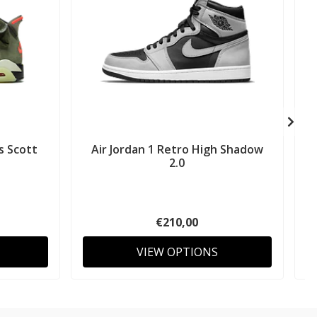
s Scott
Air Jordan 1 Retro High Shadow
2.0
€210,00
VIEW OPTIONS