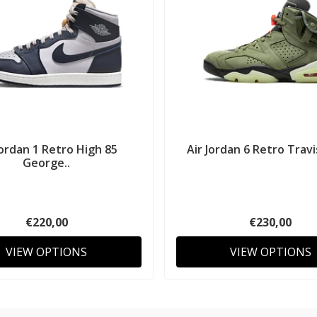
Jordan 1 Retro High 85
Air Jordan 6 Retro Travi
George..
€220,00
€230,00
VIEW OPTIONS
VIEW OPTIONS