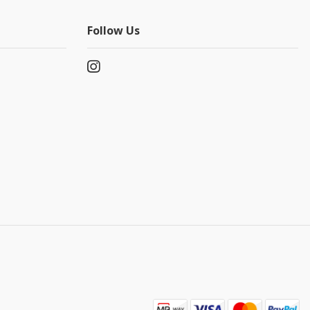
Follow Us