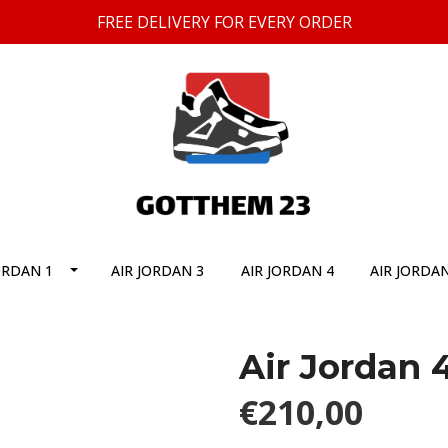
FREE DELIVERY FOR EVERY ORDER
ORDAN 1
AIR JORDAN 3
AIR JORDAN 4
AIR JORDAN
Air Jordan 
€210,00