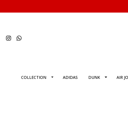
COLLECTION
ADIDAS
DUNK
AIR J