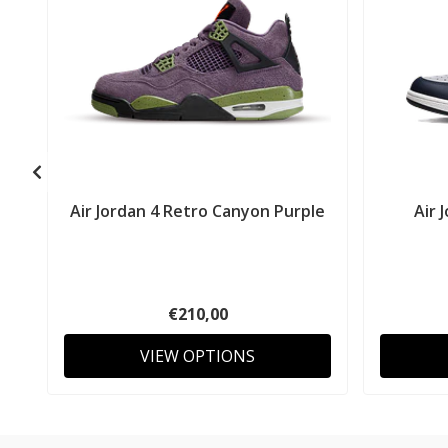
Air Jordan 4 Retro Canyon Purple
Air 
€210,00
VIEW OPTIONS