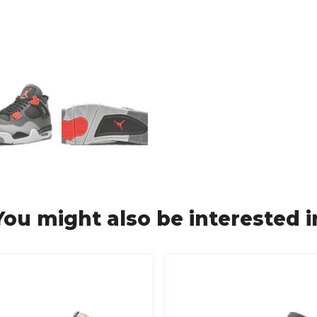
You might also be interested i