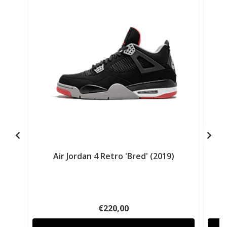
Air Jordan 4 Retro 'Bred' (2019)
€220,00