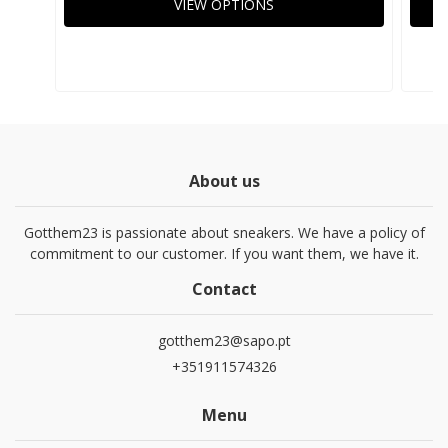
VIEW OPTIONS
About us
Gotthem23 is passionate about sneakers. We have a policy of
commitment to our customer. If you want them, we have it.
Contact
gotthem23@sapo.pt
+351911574326
Menu