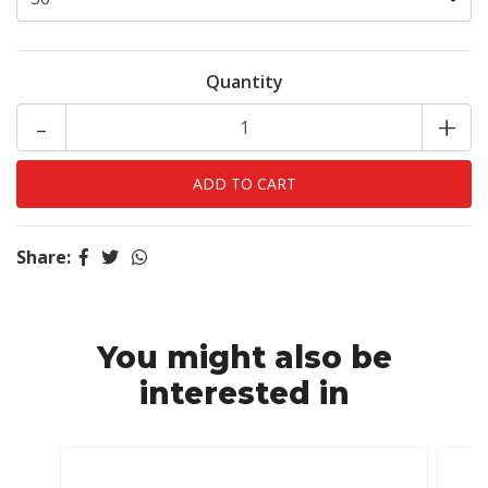
Quantity
-
+
Share:
You might also be
interested in