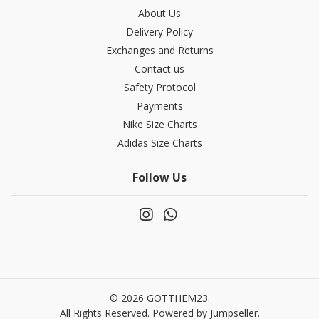
About Us
Delivery Policy
Exchanges and Returns
Contact us
Safety Protocol
Payments
Nike Size Charts
Adidas Size Charts
Follow Us
© 2026 GOTTHEM23.
All Rights Reserved.
Powered by Jumpseller
.