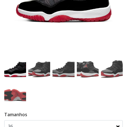
Tamanhos