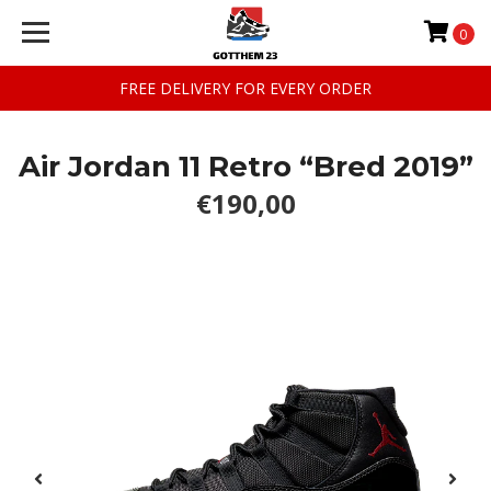
0
FREE DELIVERY FOR EVERY ORDER
Air Jordan 11 Retro “Bred 2019”
€190,00