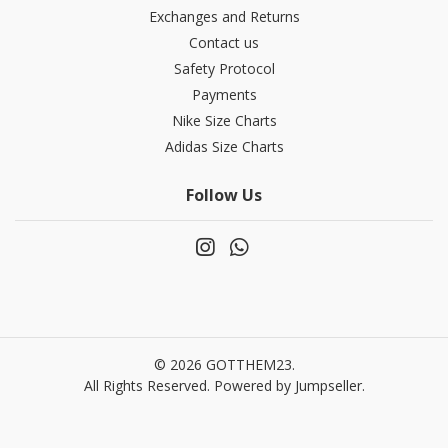
Exchanges and Returns
Contact us
Safety Protocol
Payments
Nike Size Charts
Adidas Size Charts
Follow Us
© 2026 GOTTHEM23.
All Rights Reserved.
Powered by Jumpseller
.