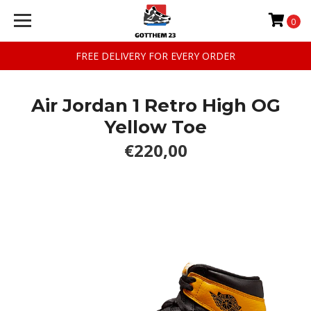
0
FREE DELIVERY FOR EVERY ORDER
Air Jordan 1 Retro High OG
Yellow Toe
€220,00