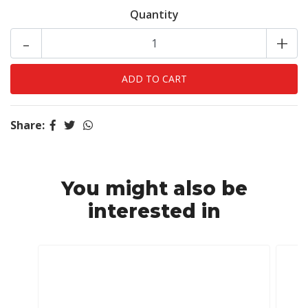
Quantity
-
+
Share:
You might also be
interested in