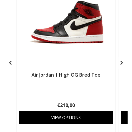
Air Jordan 1 High OG Bred Toe
€210,00
VIEW OPTIONS