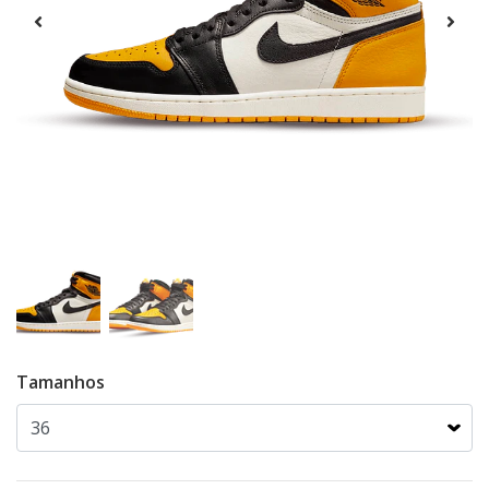
Tamanhos