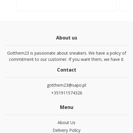
About us
Gotthem23 is passionate about sneakers. We have a policy of
commitment to our customer. If you want them, we have it.
Contact
gotthem23@sapo.pt
+351911574326
Menu
About Us
Delivery Policy