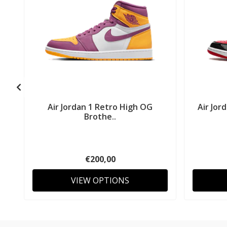
Air Jordan 1 Retro High OG
Air Jor
Brothe..
€200,00
VIEW OPTIONS