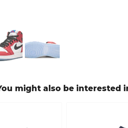
You might also be interested i