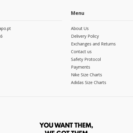
Menu
po.pt
About Us
26
Delivery Policy
Exchanges and Returns
Contact us
Safety Protocol
Payments
Nike Size Charts
Adidas Size Charts