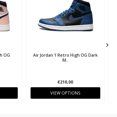
gh OG
Air Jordan 1 Retro High OG Dark
M..
€210,00
VIEW OPTIONS