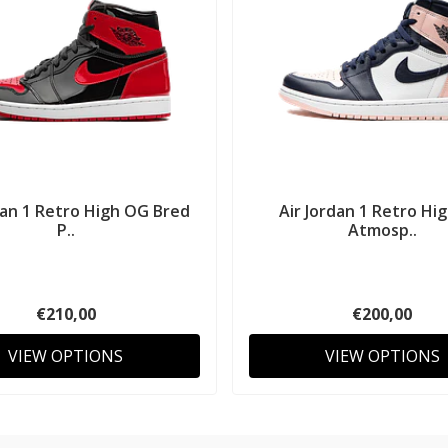
dan 1 Retro High OG Bred
Air Jordan 1 Retro Hi
P..
Atmosp..
€210,00
€200,00
VIEW OPTIONS
VIEW OPTIONS