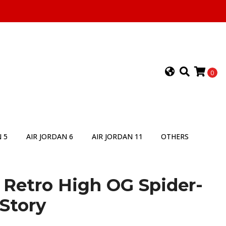
0
 5
AIR JORDAN 6
AIR JORDAN 11
OTHERS
1 Retro High OG Spider-
Story