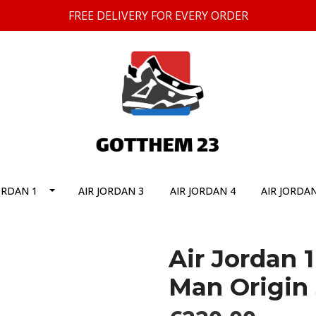
FREE DELIVERY FOR EVERY ORDER
ORDAN 1
AIR JORDAN 3
AIR JORDAN 4
AIR JORDAN
Air Jordan 
Man Origin 