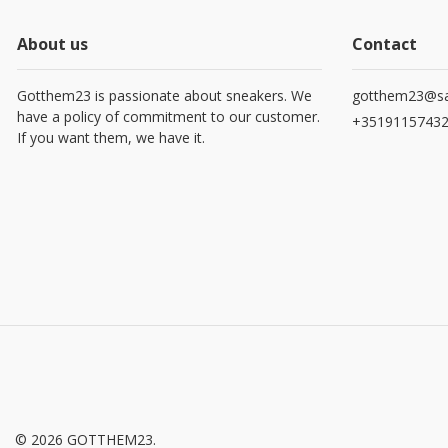
About us
Contact
Gotthem23 is passionate about sneakers. We
gotthem23@sa
have a policy of commitment to our customer.
+3519115743
If you want them, we have it.
© 2026 GOTTHEM23.