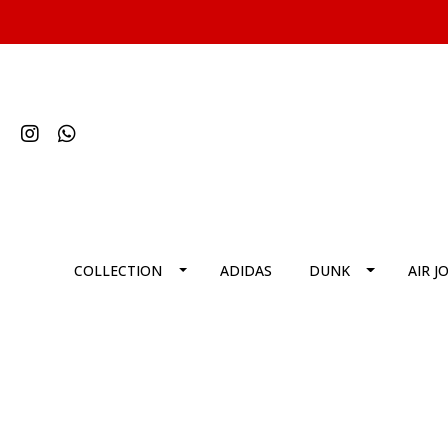
COLLECTION
ADIDAS
DUNK
AIR J