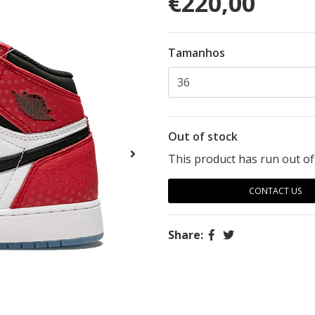
€220,00
Tamanhos
Out of stock
This product has run out of
CONTACT US
Share: