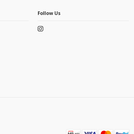
Follow Us