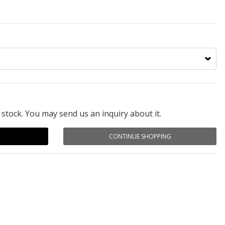
 stock. You may send us an inquiry about it.
CONTINUE SHOPPING