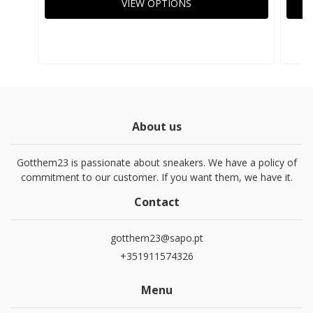
VIEW OPTIONS
About us
Gotthem23 is passionate about sneakers. We have a policy of
commitment to our customer. If you want them, we have it.
Contact
gotthem23@sapo.pt
+351911574326
Menu