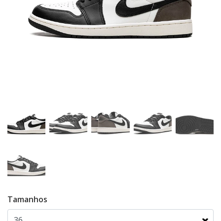
Tamanhos