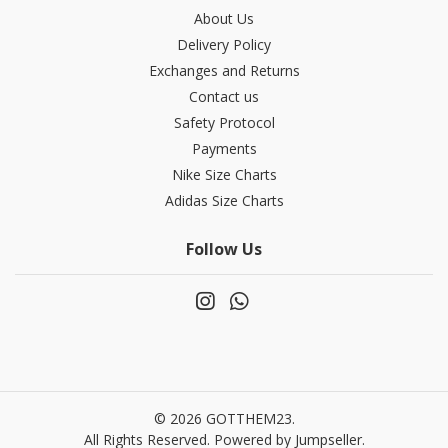
About Us
Delivery Policy
Exchanges and Returns
Contact us
Safety Protocol
Payments
Nike Size Charts
Adidas Size Charts
Follow Us
© 2026 GOTTHEM23.
All Rights Reserved.
Powered by Jumpseller
.