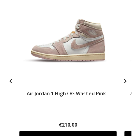
Air Jordan 1 High OG Washed Pink ..
Ai
€210,00