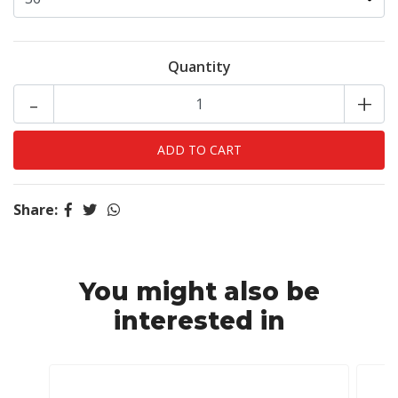
Quantity
-
+
Share:
You might also be
interested in