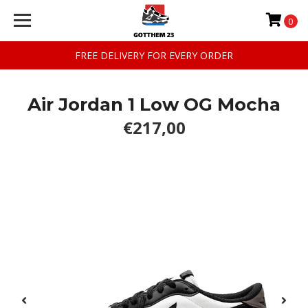
0
FREE DELIVERY FOR EVERY ORDER
Air Jordan 1 Low OG Mocha
€217,00