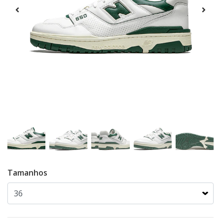
Tamanhos