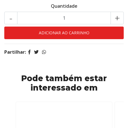
Quantidade
-
+
Partilhar:
Pode também estar
interessado em