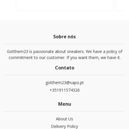
Sobre nós
Gotthem23 is passionate about sneakers. We have a policy of
commitment to our customer. If you want them, we have it.
Contato
gotthem23@sapo.pt
+351911574326
Menu
About Us
Delivery Policy