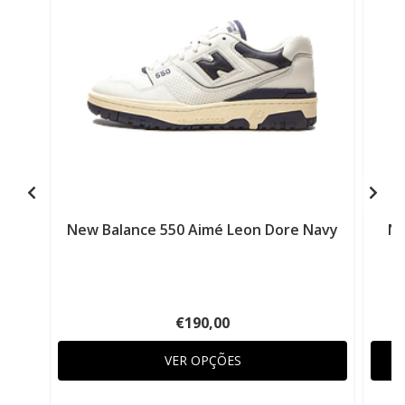
New Balance 550 Aimé Leon Dore Navy
Ne
€190,00
VER OPÇÕES