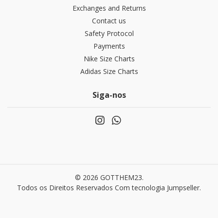
Exchanges and Returns
Contact us
Safety Protocol
Payments
Nike Size Charts
Adidas Size Charts
Siga-nos
© 2026 GOTTHEM23.
Todos os Direitos Reservados
Com tecnologia Jumpseller
.