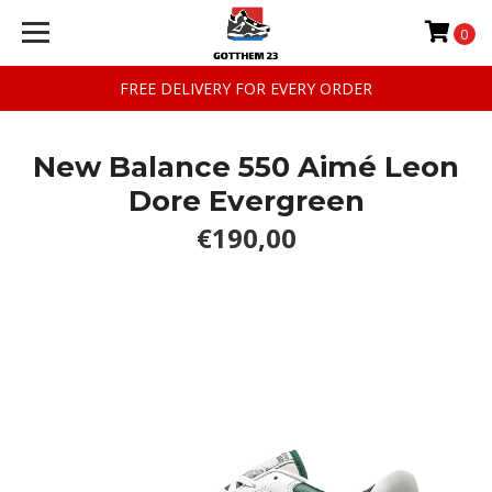
0
FREE DELIVERY FOR EVERY ORDER
New Balance 550 Aimé Leon
Dore Evergreen
€190,00