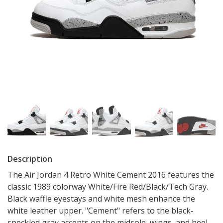
Description
The Air Jordan 4 Retro White Cement 2016 features the
classic 1989 colorway White/Fire Red/Black/Tech Gray.
Black waffle eyestays and white mesh enhance the
white leather upper. "Cement" refers to the black-
speckled gray accents on the midsole, wings, and heel.