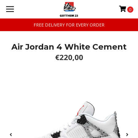
0
FREE DELIVERY FOR EVERY ORDER
Air Jordan 4 White Cement
€220,00