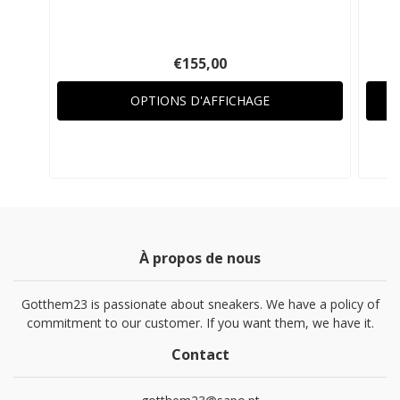
€155,00
OPTIONS D'AFFICHAGE
À propos de nous
Gotthem23 is passionate about sneakers. We have a policy of
commitment to our customer. If you want them, we have it.
Contact