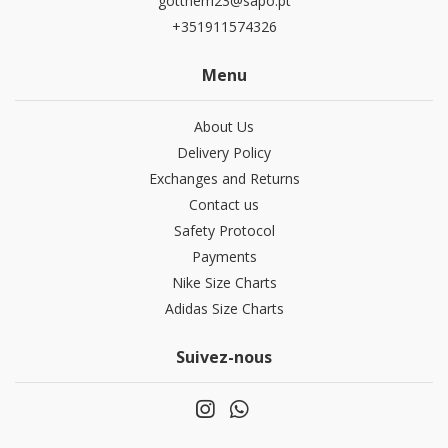
gotthem23@sapo.pt
+351911574326
Menu
About Us
Delivery Policy
Exchanges and Returns
Contact us
Safety Protocol
Payments
Nike Size Charts
Adidas Size Charts
Suivez-nous