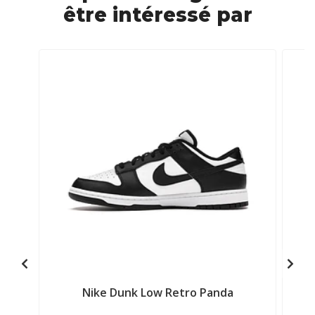
être intéressé par
Nike Dunk Low Retro Panda
A