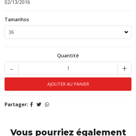
02/13/2016
Tamanhos
Quantité
-
+
Partager:
Vous pourriez également