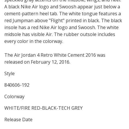
A black Nike Air logo and Swoosh appear just below a
cement-pattern heel tab. The white tongue features a
red Jumpman above "Flight" printed in black. The black
insole has a red Nike Air logo and Swoosh. The white
midsole has visible Air. The rubber outsole includes
every color in the colorway.
The Air Jordan 4 Retro White Cement 2016 was
released on February 12, 2016.
Style
840606-192
Colorway
WHITE/FIRE RED-BLACK-TECH GREY
Release Date