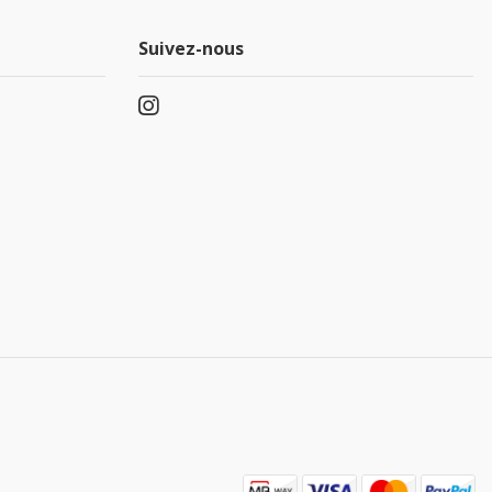
Suivez-nous