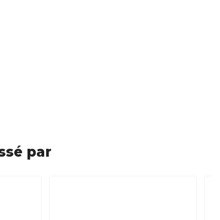
ssé par