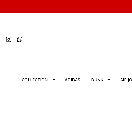
COLLECTION
ADIDAS
DUNK
AIR J