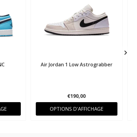
NC
Air Jordan 1 Low Astrograbber
A
€190,00
AGE
OPTIONS D'AFFICHAGE