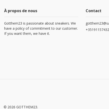
À propos de nous
Contact
Gotthem23 is passionate about sneakers. We
gotthem23@sa
have a policy of commitment to our customer.
+3519115743
If you want them, we have it.
© 2026 GOTTHEM23.