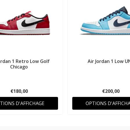
ordan 1 Retro Low Golf
Air Jordan 1 Low U
Chicago
€180,00
€200,00
TIONS D'AFFICHAGE
OPTIONS D'AFFICH