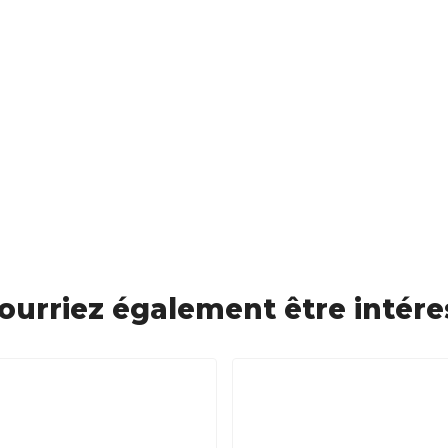
ourriez également être intére