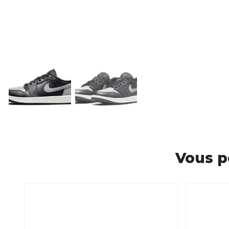
Vous p