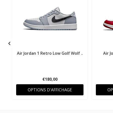
Air Jordan 1 Retro Low Golf Wolf ..
Air J
€180,00
OPTIONS D'AFFICHAGE
OP