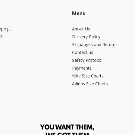
Menu
po.pt
About Us
26
Delivery Policy
Exchanges and Returns
Contact us
Safety Protocol
Payments
Nike Size Charts
Adidas Size Charts