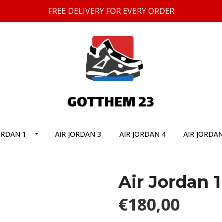
FREE DELIVERY FOR EVERY ORDER
ORDAN 1
AIR JORDAN 3
AIR JORDAN 4
AIR JORDAN
Air Jordan 
€180,00