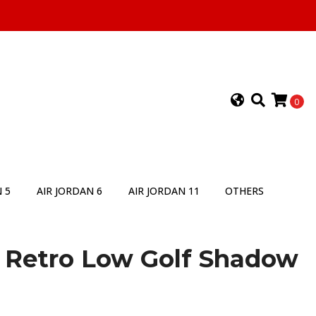
0
 5
AIR JORDAN 6
AIR JORDAN 11
OTHERS
1 Retro Low Golf Shadow