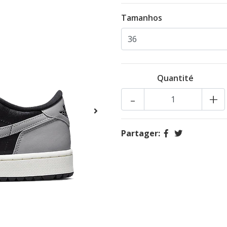
Tamanhos
Quantité
-
+
Partager: